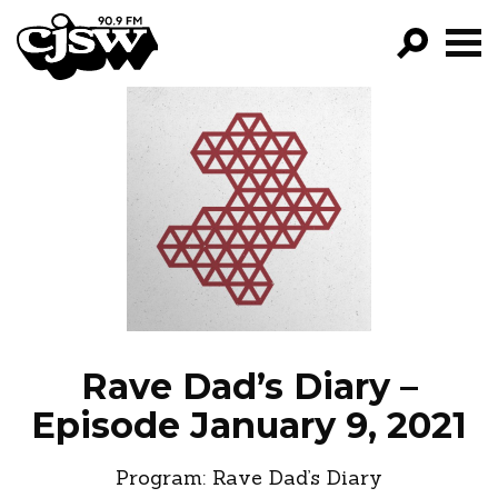
CJSW
GO!
FILTER BY:
PROGRAMS
EPISODES
NEWS
Rave Dad’s Diary –
Episode January 9, 2021
Program:
Rave Dad’s Diary