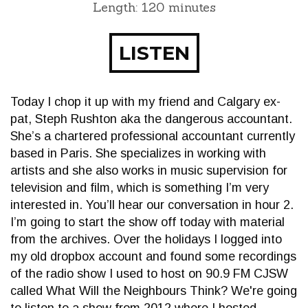
Length: 120 minutes
LISTEN
Today I chop it up with my friend and Calgary ex-
pat, Steph Rushton aka the dangerous accountant.
She’s a chartered professional accountant currently
based in Paris. She specializes in working with
artists and she also works in music supervision for
television and film, which is something I’m very
interested in. You’ll hear our conversation in hour 2.
I’m going to start the show off today with material
from the archives. Over the holidays I logged into
my old dropbox account and found some recordings
of the radio show I used to host on 90.9 FM CJSW
called What Will the Neighbours Think? We're going