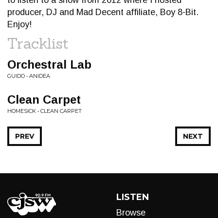
to listen to a show from 2012 where I hosted
producer, DJ and Mad Decent affiliate, Boy 8-Bit.
Enjoy!
Tracklist
Orchestral Lab
GUIDO • ANIDEA
Clean Carpet
HOMESICK • CLEAN CARPET
PREV
NEXT
LISTEN
Browse