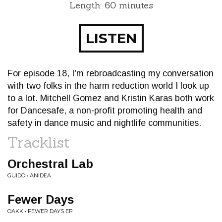
Length: 60 minutes
LISTEN
For episode 18, I'm rebroadcasting my conversation
with two folks in the harm reduction world I look up
to a lot. Mitchell Gomez and Kristin Karas both work
for Dancesafe, a non-profit promoting health and
safety in dance music and nightlife communities.
Tracklist
Orchestral Lab
GUIDO • ANIDEA
Fewer Days
OAKK • FEWER DAYS EP