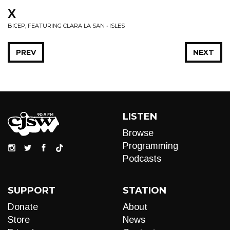
X
BICEP, FEATURING CLARA LA SAN • ISLES
PREV
NEXT
LISTEN
Browse
Programming
Podcasts
SUPPORT
STATION
Donate
About
Store
News