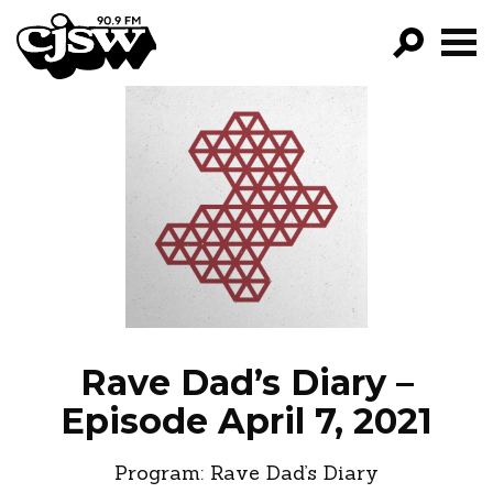
CJSW
GO!
FILTER BY:
PROGRAMS
EPISODES
NEWS
Rave Dad’s Diary –
Episode April 7, 2021
Program:
Rave Dad’s Diary