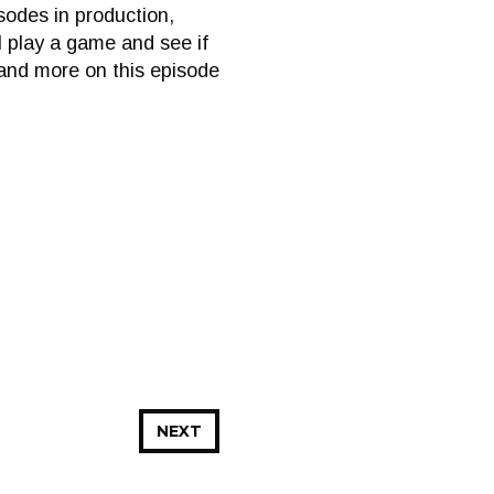
sodes in production,
ll play a game and see if
 and more on this episode
NEXT