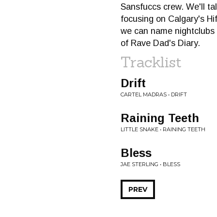
Sansfuccs crew. We'll ta
focusing on Calgary's Hifi
we can name nightclubs a
of Rave Dad's Diary.
Tracklist
Drift
CARTEL MADRAS • DRIFT
Raining Teeth
LITTLE SNAKE • RAINING TEETH
Bless
JAE STERLING • BLESS
PREV