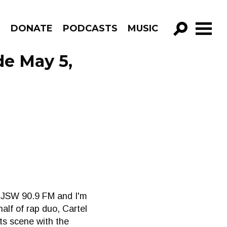
R
DONATE
PODCASTS
MUSIC
GO!
de May 5,
 CJSW 90.9 FM and I'm
half of rap duo, Cartel
ts scene with the