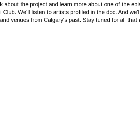
lk about the project and learn more about one of the epi
 Club. We'll listen to artists profiled in the doc. And we'
nd venues from Calgary's past. Stay tuned for all that