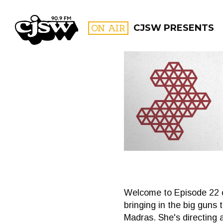
CJSW
ON AIR
CJSW PRESENTS
FILTER BY:
PROGR
Welcome to Episode 22 o
bringing in the big guns 
Madras. She's directing 