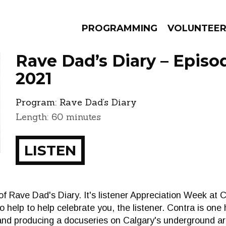
PROGRAMMING
VOLUNTEE
Rave Dad’s Diary – Episo
2021
Program:
Rave Dad’s Diary
AMS
EPISODES
NEWS
Length: 60 minutes
LISTEN
f Rave Dad's Diary. It's listener Appreciation Week at
to help to help celebrate you, the listener. Contra is one 
and producing a docuseries on Calgary's underground ar