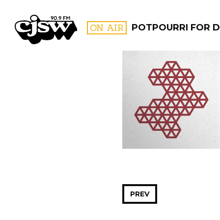
CJSW
ON AIR
POTPOURRI FOR D
FILTER BY:
PROGR
PREV