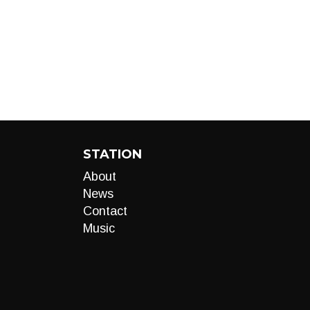
STATION
About
News
Contact
Music