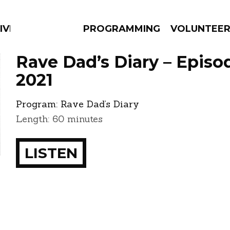
IVERSIFIED SOULS
PROGRAMMING
VOLUNTEE
Rave Dad’s Diary – Episo
2021
Program:
Rave Dad’s Diary
AMS
EPISODES
NEWS
Length: 60 minutes
LISTEN