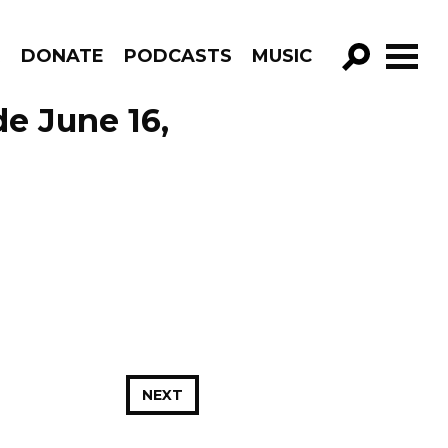
R
DONATE
PODCASTS
MUSIC
GO!
de June 16,
NEXT