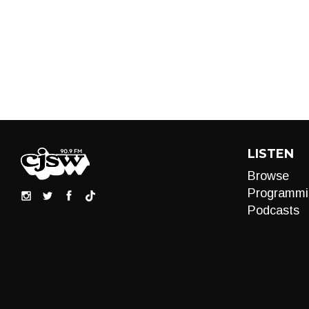
LISTEN
Browse
Programmi
Podcasts