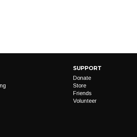
SUPPORT
Donate
ng
Store
Friends
Volunteer