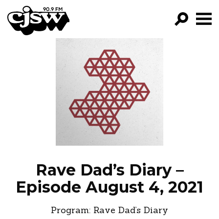
CJSW
GO!
FILTER BY:
PROGRAMS
EPISODES
NEWS
Rave Dad’s Diary –
Episode August 4, 2021
Program:
Rave Dad’s Diary