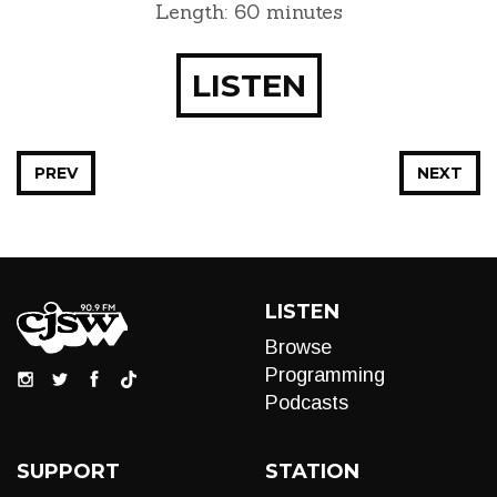
Length: 60 minutes
LISTEN
PREV
NEXT
LISTEN
Browse
Programming
Podcasts
SUPPORT
STATION