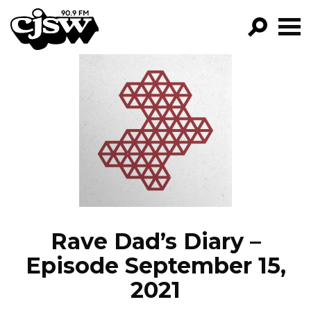
CJSW
GO!
FILTER BY:
PROGRAMS
EPISODES
NEWS
Rave Dad’s Diary –
Episode September 15,
2021