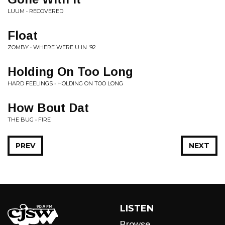
LUUM • RECOVERED
Float
ZOMBY • WHERE WERE U IN '92
Holding On Too Long
HARD FEELINGS • HOLDING ON TOO LONG
How Bout Dat
THE BUG • FIRE
PREV
NEXT
LISTEN
Browse