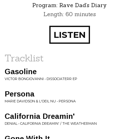
Program:
Rave Dad’s Diary
Length: 60 minutes
LISTEN
Tracklist
Gasoline
VICTOR BONGIOVANNI • DISSOCIATERR EP
Persona
MARIE DAVIDSON & L'OEIL NU • PERSONA
California Dreamin'
DENIAL • CALIFORNIA DREAMIN' / THE WEATHERMAN
Gone With It