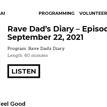
MANAC
PROGRAMMING
VOLUNTEE
Rave Dad’s Diary – Episo
September 22, 2021
Program:
Rave Dad’s Diary
AMS
EPISODES
NEWS
Length: 60 minutes
LISTEN
Feel Good