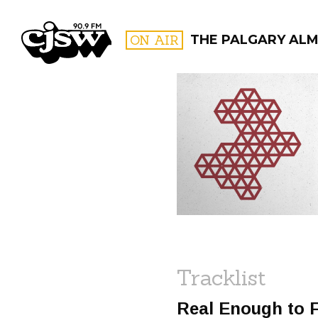
CJSW
ON AIR
THE PALGARY AL
FILTER BY:
PROGR
Tracklist
Real Enough to 