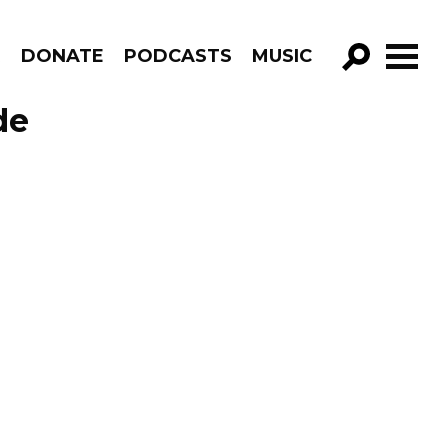
R
DONATE
PODCASTS
MUSIC
GO!
de