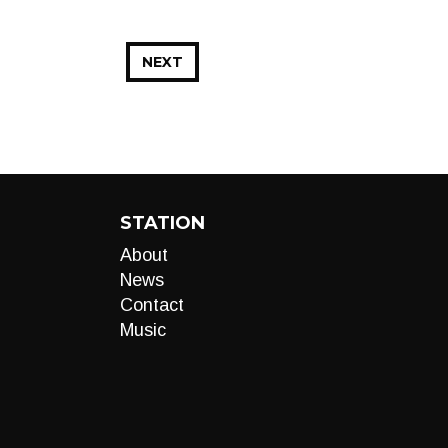
NEXT
STATION
About
News
Contact
Music