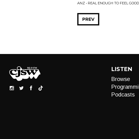
ANZ • REAL ENOUGH TO FEEL GOOD
PREV
LISTEN
Browse
Programmi
Podcasts