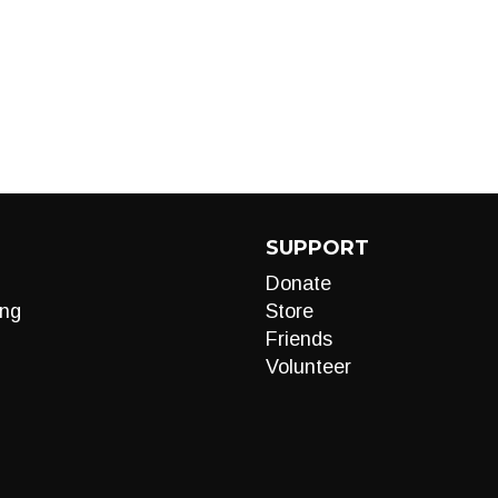
SUPPORT
Donate
ng
Store
Friends
Volunteer