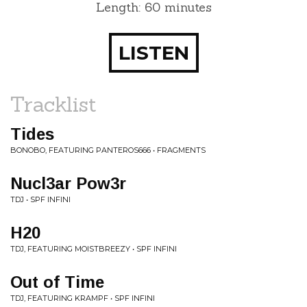
Length: 60 minutes
LISTEN
Tracklist
Tides
BONOBO, FEATURING PANTEROS666 • FRAGMENTS
Nucl3ar Pow3r
TDJ • SPF INFINI
H20
TDJ, FEATURING MOISTBREEZY • SPF INFINI
Out of Time
TDJ, FEATURING KRAMPF • SPF INFINI