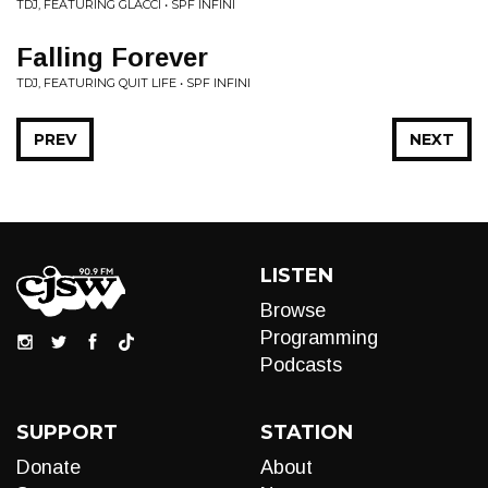
TDJ, FEATURING GLACCI • SPF INFINI
Falling Forever
TDJ, FEATURING QUIT LIFE • SPF INFINI
PREV
NEXT
LISTEN
Browse
Programming
Podcasts
SUPPORT
STATION
Donate
About