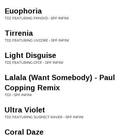
Euophoria
TDJ, FEATURING FKNSYD • SPF INFINI
Tirrenia
TDJ, FEATURING UVCORE • SPF INFINI
Light Disguise
TDJ, FEATURING CFCF • SPF INFINI
Lalala (Want Somebody) - Paul
Copping Remix
TDJ • SPF INFINI
Ultra Violet
TDJ, FEATURING SUSPECT RAVER • SPF INFINI
Coral Daze