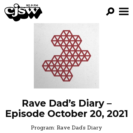
CJSW
GO!
FILTER BY:
PROGRAMS
EPISODES
NEWS
Rave Dad’s Diary –
Episode October 20, 2021
Program:
Rave Dad’s Diary