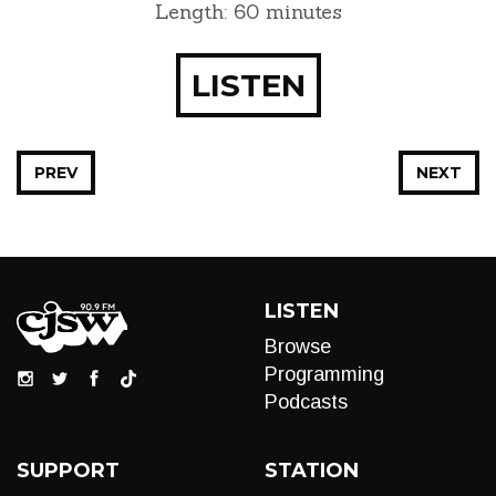
Length: 60 minutes
LISTEN
PREV
NEXT
LISTEN
Browse
Programming
Podcasts
SUPPORT
STATION