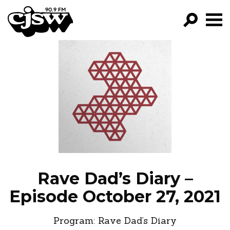
CJSW
GO!
FILTER BY:
PROGRAMS
EPISODES
NEWS
Rave Dad’s Diary –
Episode October 27, 2021
Program:
Rave Dad’s Diary