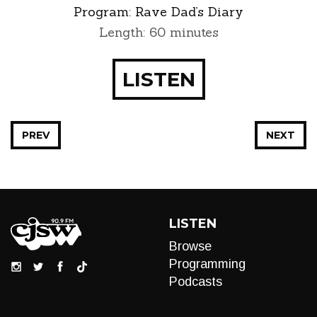
Program:
Rave Dad’s Diary
Length: 60 minutes
LISTEN
PREV
NEXT
LISTEN
Browse
Programming
Podcasts