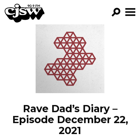
CJSW
GO!
FILTER BY:
PROGRAMS
EPISODES
NEWS
Rave Dad’s Diary –
Episode December 22,
2021