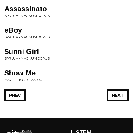
Assassinato
SPRLUA • MAGNUM DOPUS
eBoy
SPRLUA • MAGNUM DOPUS
Sunni Girl
SPRLUA • MAGNUM DOPUS
Show Me
MAYLEE TODD • MALOO
PREV
NEXT
LISTEN