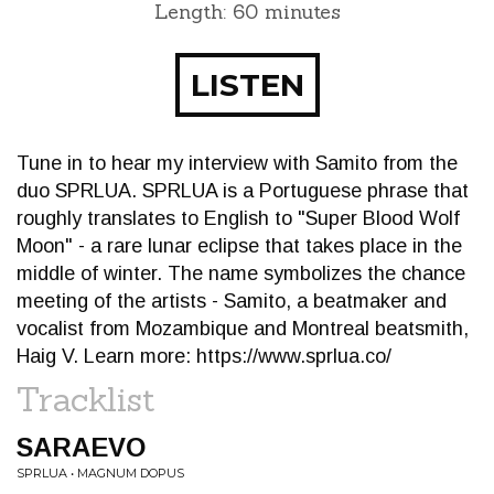
Length: 60 minutes
LISTEN
Tune in to hear my interview with Samito from the
duo SPRLUA. SPRLUA is a Portuguese phrase that
roughly translates to English to "Super Blood Wolf
Moon" - a rare lunar eclipse that takes place in the
middle of winter. The name symbolizes the chance
meeting of the artists - Samito, a beatmaker and
vocalist from Mozambique and Montreal beatsmith,
Haig V. Learn more: https://www.sprlua.co/
Tracklist
SARAEVO
SPRLUA • MAGNUM DOPUS