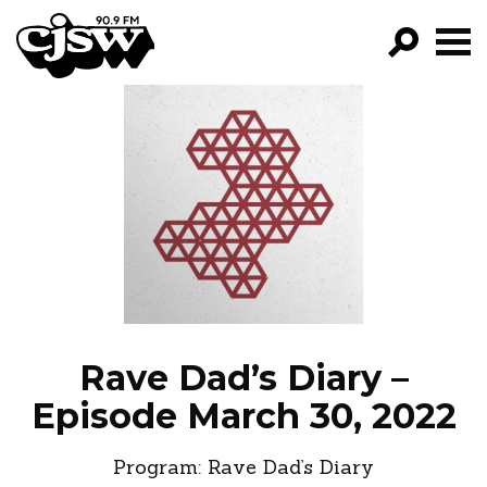
CJSW
GO!
FILTER BY:
PROGRAMS
EPISODES
NEWS
Rave Dad’s Diary –
Episode March 30, 2022
Program:
Rave Dad’s Diary