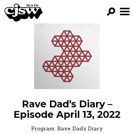
CJSW
GO!
FILTER BY:
PROGRAMS
EPISODES
NEWS
Rave Dad’s Diary –
Episode April 13, 2022
Program:
Rave Dad’s Diary