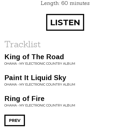
Length: 60 minutes
LISTEN
Tracklist
King of The Road
OHAMA • MY ELECTRONIC COUNTRY ALBUM
Paint It Liquid Sky
OHAMA • MY ELECTRONIC COUNTRY ALBUM
Ring of Fire
OHAMA • MY ELECTRONIC COUNTRY ALBUM
PREV