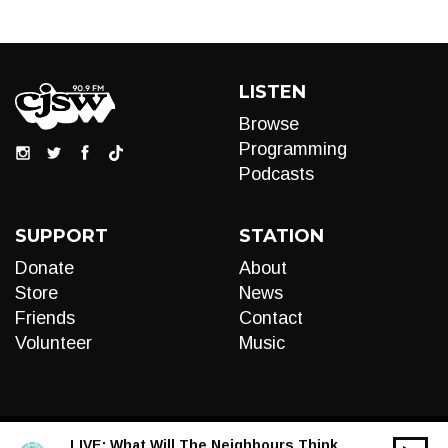
LISTEN
Browse
Programming
Podcasts
SUPPORT
STATION
Donate
About
Store
News
Friends
Contact
Volunteer
Music
LIVE:
What Will The Neighbours Think