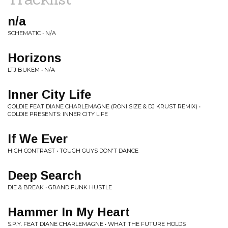
n/a
SCHEMATIC • N/A
Horizons
LTJ BUKEM • N/A
Inner City Life
GOLDIE FEAT DIANE CHARLEMAGNE (RONI SIZE & DJ KRUST REMIX) •
GOLDIE PRESENTS: INNER CITY LIFE
If We Ever
HIGH CONTRAST • TOUGH GUYS DON'T DANCE
Deep Search
DIE & BREAK • GRAND FUNK HUSTLE
Hammer In My Heart
S.P.Y. FEAT DIANE CHARLEMAGNE • WHAT THE FUTURE HOLDS