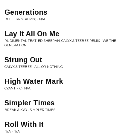
Generations
BCEE (S.P.Y. REMIX) • N/A
Lay It All On Me
RUDIMENTAL FEAT. ED SHEERAN, CALYX & TEEBEE REMIX • WE THE
GENERATION
Strung Out
CALYX & TEEBEE • ALL OR NOTHING
High Water Mark
CYANTIFIC • N/A
Simpler Times
BREAK & KYO • SIMPLER TIMES
Roll With It
N/A • N/A