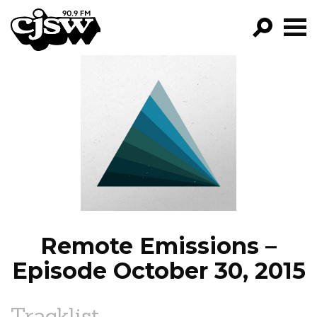
CJSW
GO!
FILTER BY:
PROGRAMS
EPISODES
NEWS
Remote Emissions –
Episode October 30, 2015
Tracklist