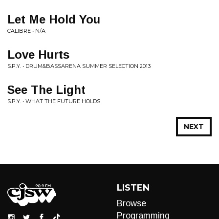
Let Me Hold You
CALIBRE • N/A
Love Hurts
S.P.Y. • DRUM&BASSARENA SUMMER SELECTION 2013
See The Light
S.P.Y. • WHAT THE FUTURE HOLDS
NEXT
LISTEN
Browse
Programming