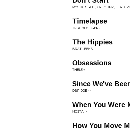
Don't Start
MYSTIC STATE, GREMLINZ, FEATUR
Timelapse
TROUBLE TIGER • -
The Hippies
BRAT LEEKS • -
Obsessions
THELEM • -
Since We've Bee
DBRIDGE • -
When You Were 
HOSTA • -
How You Move M