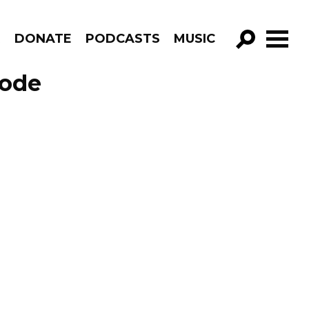
R
DONATE
PODCASTS
MUSIC
GO!
sode