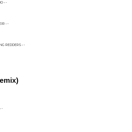
 • -
R • -
NG REDDERS • -
remix)
 -