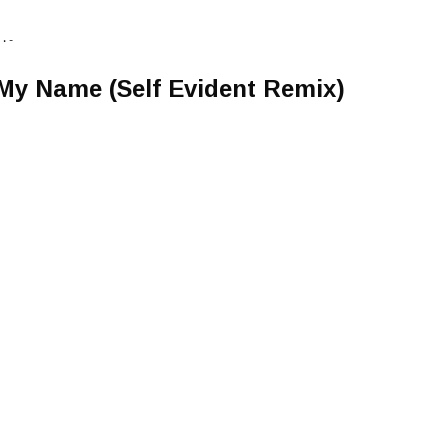
• -
My Name (Self Evident Remix)