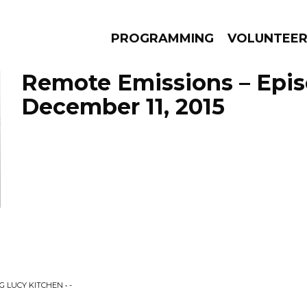
PROGRAMMING
VOLUNTEE
Remote Emissions – Epi
December 11, 2015
AMS
EPISODES
NEWS
 LUCY KITCHEN • -