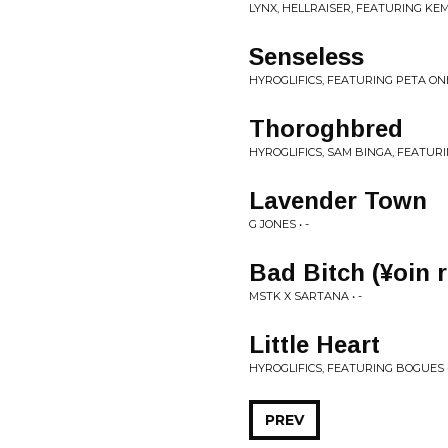
LYNX, HELLRAISER, FEATURING KEMO
Senseless
HYROGLIFICS, FEATURING PETA ONEI
Thoroghbred
HYROGLIFICS, SAM BINGA, FEATURI
Lavender Town
G JONES • -
Bad Bitch (¥oin 
MSTK X SARTANA • -
Little Heart
HYROGLIFICS, FEATURING BOGUES •
PREV