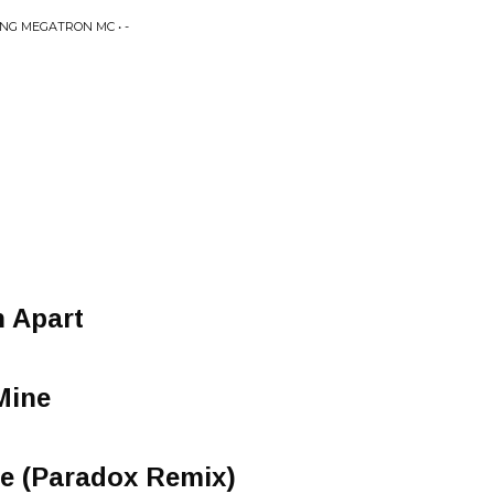
ING MEGATRON MC • -
n Apart
Mine
e (Paradox Remix)