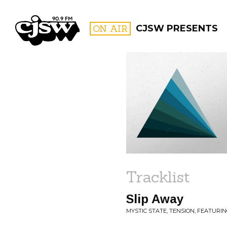
CJSW
ON AIR
CJSW PRESENTS
FILTER BY:
PROGR
Tracklist
Slip Away
MYSTIC STATE, TENSION, FEATURING