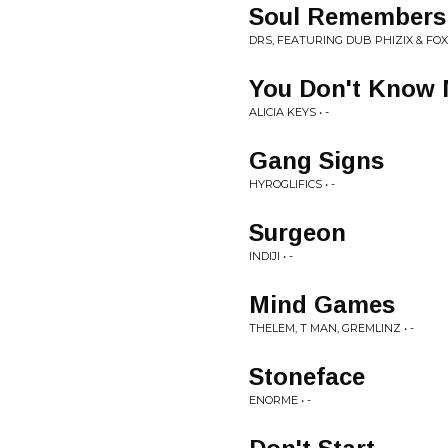
Soul Remembers
DRS, FEATURING DUB PHIZIX & FOX 
You Don't Know 
ALICIA KEYS • -
Gang Signs
HYROGLIFICS • -
Surgeon
INDIJI • -
Mind Games
THELEM, T MAN, GREMLINZ • -
Stoneface
ENORME • -