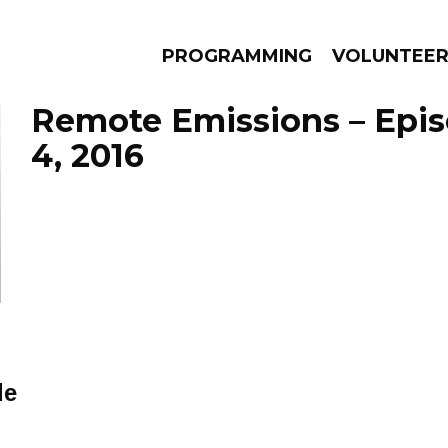
PROGRAMMING
VOLUNTEE
Remote Emissions – Epi
4, 2016
AMS
EPISODES
NEWS
de