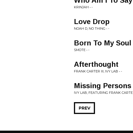
Who Am I To Say
KRINJAH • -
Love Drop
NOAH D, NO THING • -
Born To My Soul
SMOTE • -
Afterthought
FRANK CARTER III, IVY LAB • -
Missing Persons
IVY LAB, FEATURING FRANK CARTER I
PREV