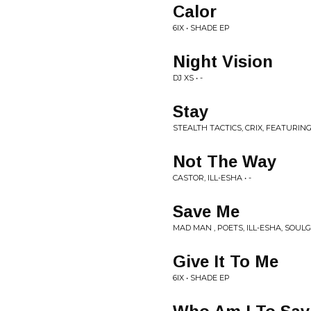
Calor
6IX • SHADE EP
Night Vision
DJ XS • -
Stay
STEALTH TACTICS, CRIX, FEATURING 
Not The Way
CASTOR, ILL-ESHA • -
Save Me
MAD MAN , POETS, ILL-ESHA, SOULG
Give It To Me
6IX • SHADE EP