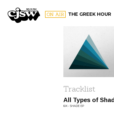
CJSW
ON AIR
THE GREEK HOUR
FILTER BY:
PROGR
Tracklist
All Types of Sha
6IX • SHADE EP