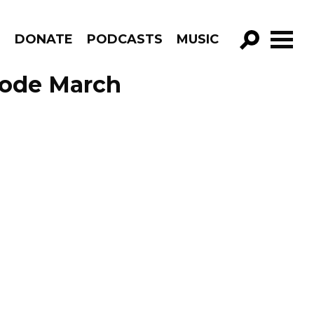
R
DONATE
PODCASTS
MUSIC
GO!
sode March