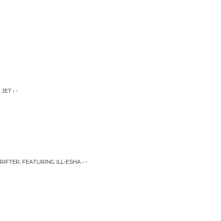
JET • -
RIFTER, FEATURING ILL-ESHA • -