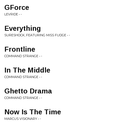
GForce
LEVRIDE • -
Everything
SURESHOCK, FEATURING MISS FUDGE • -
Frontline
COMMAND STRANGE • -
In The Middle
COMMAND STRANGE • -
Ghetto Drama
COMMAND STRANGE • -
Now Is The Time
MARCUS VISIONARY • -