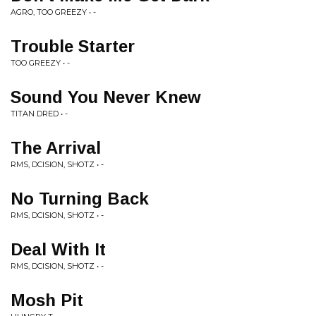
AGRO, TOO GREEZY • -
Trouble Starter
TOO GREEZY • -
Sound You Never Knew
TITAN DRED • -
The Arrival
RMS, DCISION, SHOTZ • -
No Turning Back
RMS, DCISION, SHOTZ • -
Deal With It
RMS, DCISION, SHOTZ • -
Mosh Pit