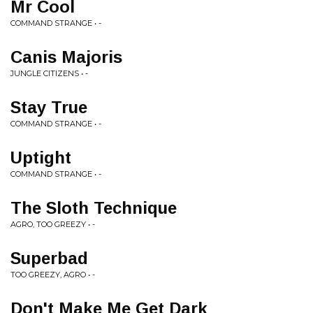
Mr Cool
COMMAND STRANGE • -
Canis Majoris
JUNGLE CITIZENS • -
Stay True
COMMAND STRANGE • -
Uptight
COMMAND STRANGE • -
The Sloth Technique
AGRO, TOO GREEZY • -
Superbad
TOO GREEZY, AGRO • -
Don't Make Me Get Dark