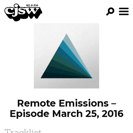
CJSW
GO!
FILTER BY:
PROGRAMS
EPISODES
NEWS
Remote Emissions –
Episode March 25, 2016
Tracklist