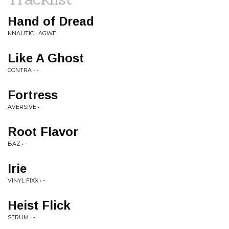
Hand of Dread
KNAUTIC • AGWÉ
Like A Ghost
CONTRA • -
Fortress
AVERSIVE • -
Root Flavor
BAZ • -
Irie
VINYL FIXX • -
Heist Flick
SERUM • -