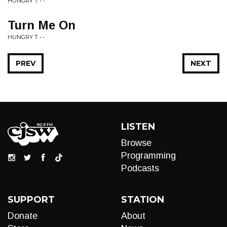
HUNGRY T • -
Turn Me On
HUNGRY T • -
PREV
NEXT
LISTEN
Browse
Programming
Podcasts
SUPPORT
STATION
Donate
About