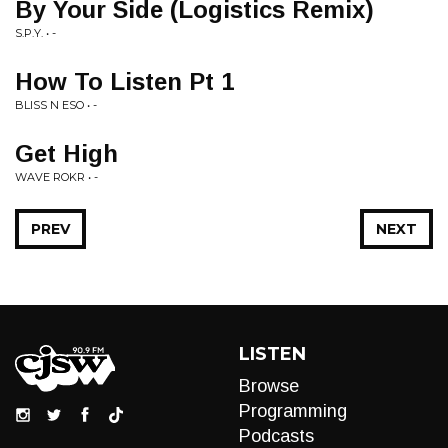
By Your Side (Logistics Remix)
S.P.Y. • -
How To Listen Pt 1
BLISS N ESO • -
Get High
WAVE ROKR • -
PREV
NEXT
LISTEN
Browse
Programming
Podcasts