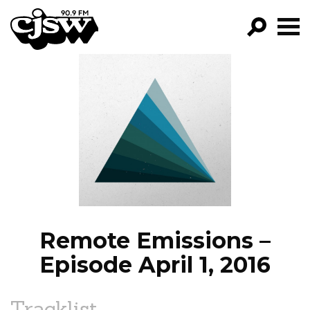
CJSW
GO!
FILTER BY:
PROGRAMS
EPISODES
NEWS
Remote Emissions –
Episode April 1, 2016
Tracklist