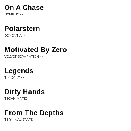
On A Chase
NYMPHO • -
Polarstern
DEMENTIA • -
Motivated By Zero
VELVET SEPARATION • -
Legends
TIM CANT • -
Dirty Hands
TECHNIMATIC • -
From The Depths
TERMINAL STATE • -