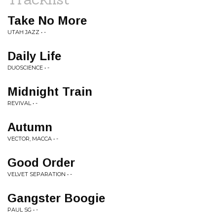
Take No More
UTAH JAZZ • -
Daily Life
DUOSCIENCE • -
Midnight Train
REVIVAL • -
Autumn
VECTOR, MACCA • -
Good Order
VELVET SEPARATION • -
Gangster Boogie
PAUL SG • -