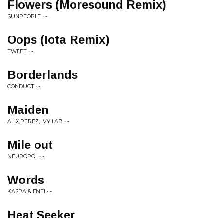
Flowers (Moresound Remix)
SUNPEOPLE • -
Oops (Iota Remix)
TWEET • -
Borderlands
CONDUCT • -
Maiden
ALIX PEREZ, IVY LAB • -
Mile out
NEUROPOL • -
Words
KASRA & ENEI • -
Heat Seeker