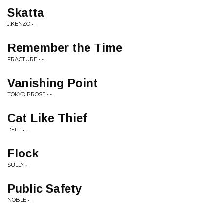
Skatta
J:KENZO • -
Remember the Time
FRACTURE • -
Vanishing Point
TOKYO PROSE • -
Cat Like Thief
DEFT • -
Flock
SULLY • -
Public Safety
NOBLE • -