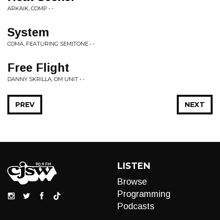
ARKAIK, COMP • -
System
COMA, FEATURING SEMITONE • -
Free Flight
DANNY SKRILLA, OM UNIT • -
PREV
NEXT
LISTEN
Browse
Programming
Podcasts