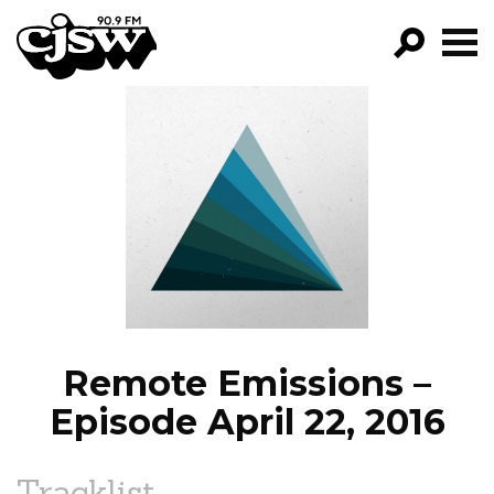
CJSW
GO!
FILTER BY:
PROGRAMS
EPISODES
NEWS
Remote Emissions –
Episode April 22, 2016
Tracklist