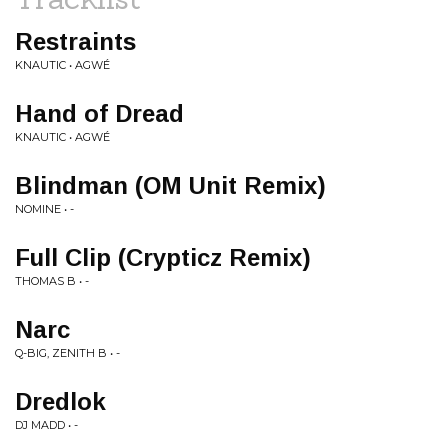
Restraints
KNAUTIC • AGWÉ
Hand of Dread
KNAUTIC • AGWÉ
Blindman (OM Unit Remix)
NOMINE • -
Full Clip (Crypticz Remix)
THOMAS B • -
Narc
Q-BIG, ZENITH B • -
Dredlok
DJ MADD • -