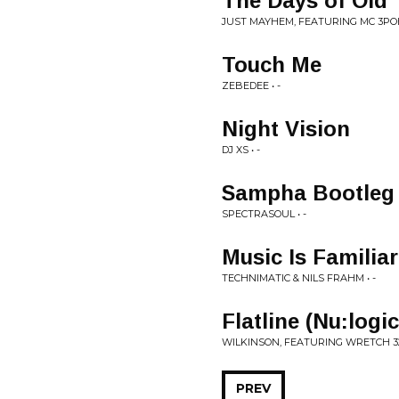
The Days of Old
JUST MAYHEM, FEATURING MC 3POH
Touch Me
ZEBEDEE • -
Night Vision
DJ XS • -
Sampha Bootleg
SPECTRASOUL • -
Music Is Familiar
TECHNIMATIC & NILS FRAHM • -
Flatline (Nu:logi
WILKINSON, FEATURING WRETCH 32 
PREV