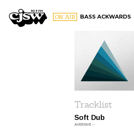
CJSW
ON AIR
BASS ACKWARDS
FILTER BY:
PROGR
Tracklist
Soft Dub
AVERSIVE • -