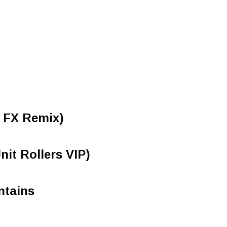
 FX Remix)
it Rollers VIP)
ntains