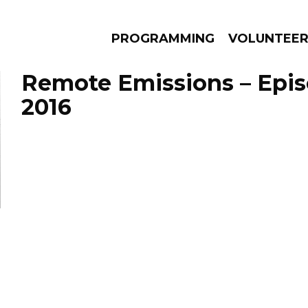
PROGRAMMING
VOLUNTEE
Remote Emissions – Epis
2016
AMS
EPISODES
NEWS