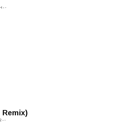
 • -
c Remix)
• -