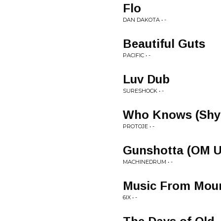
Flo
DAN DAKOTA • -
Beautiful Guts
PACIFIC • -
Luv Dub
SURESHOCK • -
Who Knows (Shy
PROTOJE • -
Gunshotta (OM Un
MACHINEDRUM • -
Music From Mou
6IX • -