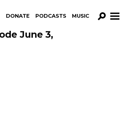
R
DONATE
PODCASTS
MUSIC
GO!
ode June 3,