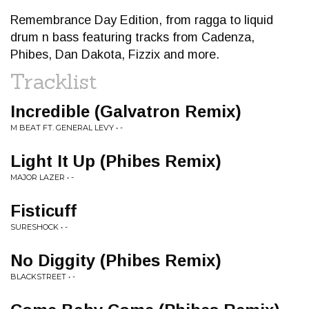
Remembrance Day Edition, from ragga to liquid
drum n bass featuring tracks from Cadenza,
Phibes, Dan Dakota, Fizzix and more.
Tracklist
Incredible (Galvatron Remix)
M BEAT FT. GENERAL LEVY • -
Light It Up (Phibes Remix)
MAJOR LAZER • -
Fisticuff
SURESHOCK • -
No Diggity (Phibes Remix)
BLACKSTREET • -