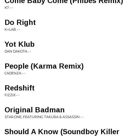
Come Baby Come (Phibes Remix)
K7 • -
Do Right
K+LAB • -
Yot Klub
DAN DAKOTA • -
People (Karma Remix)
CADENZA • -
Redshift
FIZZIX • -
Original Badman
STAR.ONE, FEATURING TAKURA & ASSASSIN • -
Should A Know (Soundboy Killer