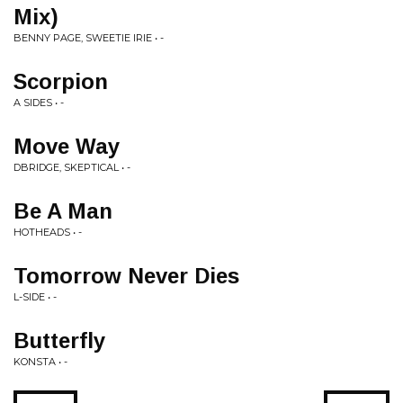
Mix)
BENNY PAGE, SWEETIE IRIE • -
Scorpion
A SIDES • -
Move Way
DBRIDGE, SKEPTICAL • -
Be A Man
HOTHEADS • -
Tomorrow Never Dies
L-SIDE • -
Butterfly
KONSTA • -