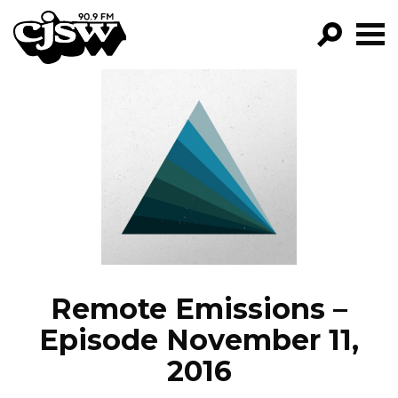
CJSW
GO!
FILTER BY:
PROGRAMS
EPISODES
NEWS
Remote Emissions –
Episode November 11,
2016