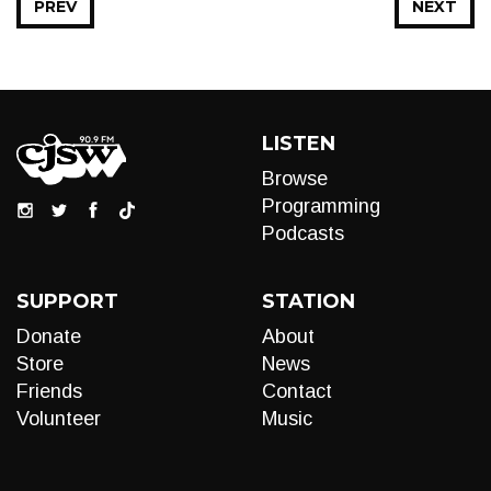
PREV
NEXT
LISTEN
Browse
Programming
Podcasts
SUPPORT
STATION
Donate
About
Store
News
Friends
Contact
Volunteer
Music