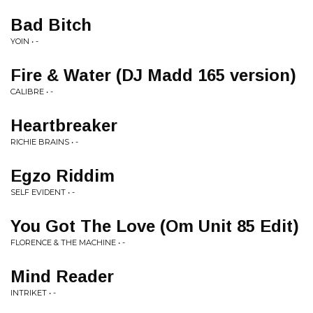
Bad Bitch
YOIN • -
Fire & Water (DJ Madd 165 version)
CALIBRE • -
Heartbreaker
RICHIE BRAINS • -
Egzo Riddim
SELF EVIDENT • -
You Got The Love (Om Unit 85 Edit)
FLORENCE & THE MACHINE • -
Mind Reader
INTRIKET • -