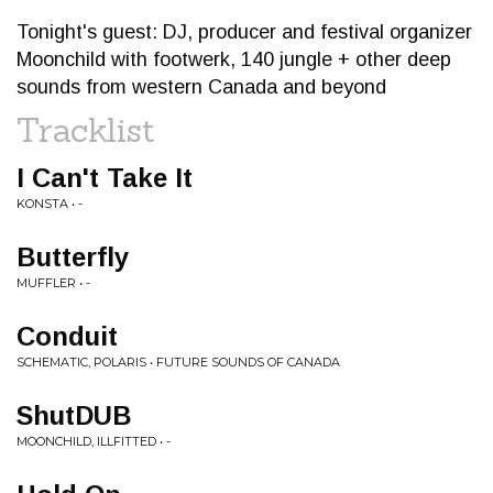
Tonight's guest: DJ, producer and festival organizer
Moonchild with footwerk, 140 jungle + other deep
sounds from western Canada and beyond
Tracklist
I Can't Take It
KONSTA • -
Butterfly
MUFFLER • -
Conduit
SCHEMATIC, POLARIS • FUTURE SOUNDS OF CANADA
ShutDUB
MOONCHILD, ILLFITTED • -