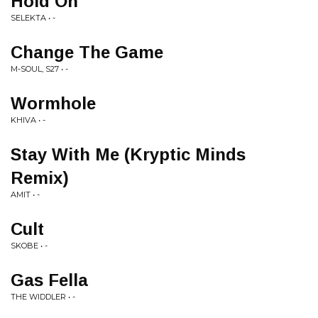
Hold On
SELEKTA • -
Change The Game
M-SOUL, S27 • -
Wormhole
KHIVA • -
Stay With Me (Kryptic Minds
Remix)
AMIT • -
Cult
SKOBE • -
Gas Fella
THE WIDDLER • -