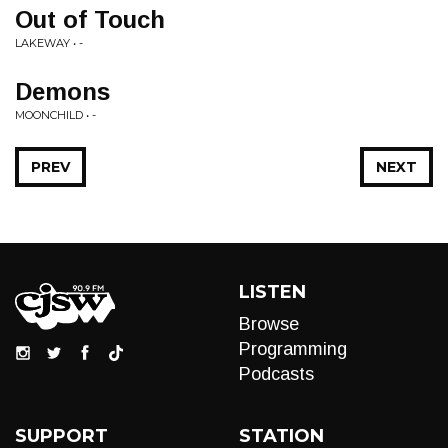
Out of Touch
LAKEWAY • -
Demons
MOONCHILD • -
PREV
NEXT
LISTEN
Browse
Programming
Podcasts
SUPPORT
STATION