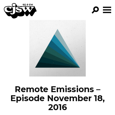
CJSW
GO!
FILTER BY:
PROGRAMS
EPISODES
NEWS
Remote Emissions –
Episode November 18,
2016