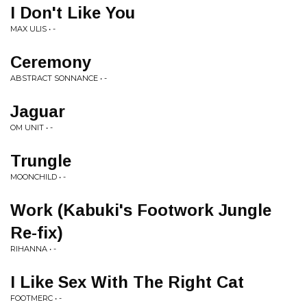
I Don't Like You
MAX ULIS • -
Ceremony
ABSTRACT SONNANCE • -
Jaguar
OM UNIT • -
Trungle
MOONCHILD • -
Work (Kabuki's Footwork Jungle
Re-fix)
RIHANNA • -
I Like Sex With The Right Cat
FOOTMERC • -