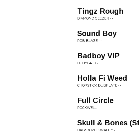
Tingz Rough
DIAMOND GEEZER • -
Sound Boy
ROB BLAZE • -
Badboy VIP
DJ HYBRID • -
Holla Fi Weed
CHOPSTICK DUBPLATE • -
Full Circle
ROCKWELL • -
Skull & Bones (S
DABS & MC KWALITY • -