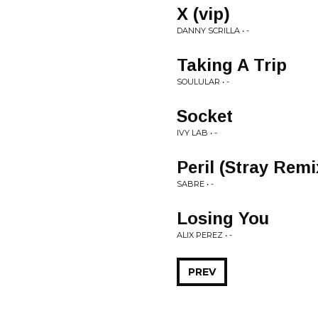
X (vip)
DANNY SCRILLA • -
Taking A Trip
SOULULAR • -
Socket
IVY LAB • -
Peril (Stray Remi
SABRE • -
Losing You
ALIX PEREZ • -
PREV