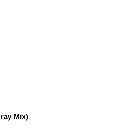
tray Mix)