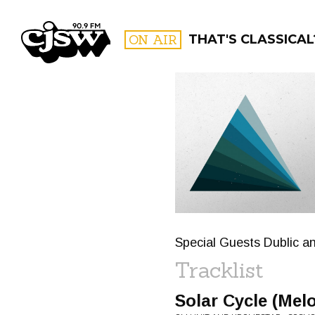
CJSW
ON AIR
THAT'S CLASSICAL
FILTER BY:
PROGR
Special Guests Dublic an
Tracklist
Solar Cycle (Mel