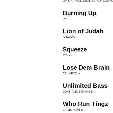
OM UNIT AND KROMESTAR • COSMOL
Burning Up
RMS • -
Lion of Judah
SHARPS • -
Squeeze
JTM • -
Lose Dem Brain
DJ NARCS • -
Unlimited Bass
COMMAND STRANGE • -
Who Run Tingz
CRISIS, IKON B • -