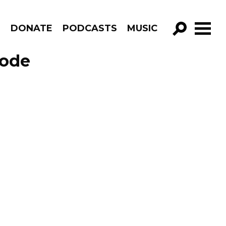
R
DONATE
PODCASTS
MUSIC
GO!
sode