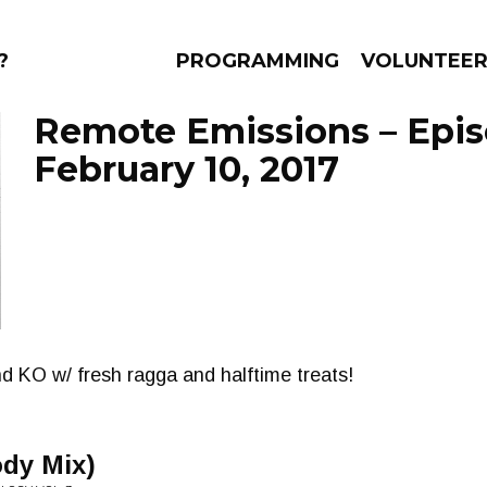
?
PROGRAMMING
VOLUNTEE
Remote Emissions – Epi
February 10, 2017
AMS
EPISODES
NEWS
d KO w/ fresh ragga and halftime treats!
ody Mix)