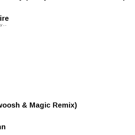
ire
 • -
woosh & Magic Remix)
mn