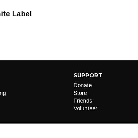
ite Label
SUPPORT
Donate
ng
Store
Friends
Volunteer