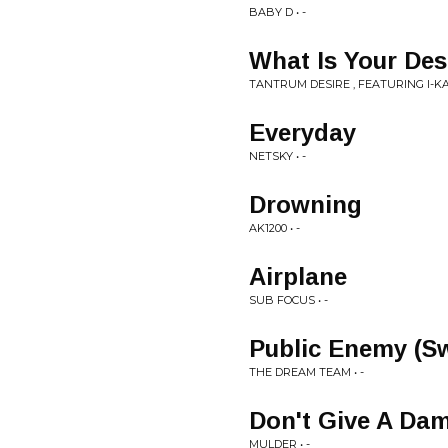
BABY D • -
What Is Your Des
TANTRUM DESIRE , FEATURING I-KAY
Everyday
NETSKY • -
Drowning
AK1200 • -
Airplane
SUB FOCUS • -
Public Enemy (S
THE DREAM TEAM • -
Don't Give A Da
MULDER • -