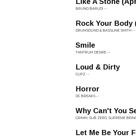
Like A Stone (Ap
BRUNO BARUDI • -
Rock Your Body (
DRUMSOUND & BASSLINE SMITH • -
Smile
TANTRUM DESIRE • -
Loud & Dirty
CLIPZ • -
Horror
DC BREAKS • -
Why Can't You S
GRIMM, SUB ZERO, SUPREME BEING
Let Me Be Your 