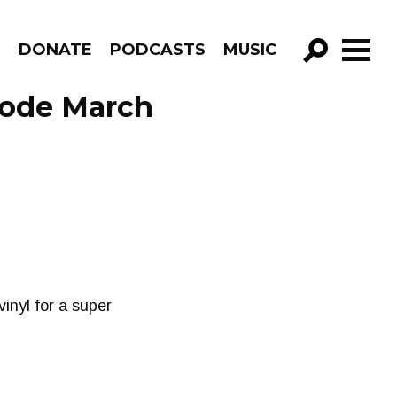
R
DONATE
PODCASTS
MUSIC
GO!
sode March
inyl for a super