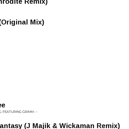
hrodite Remix)
Original Mix)
ee
, FEATURING GRIMM • -
Fantasy (J Majik & Wickaman Remix)