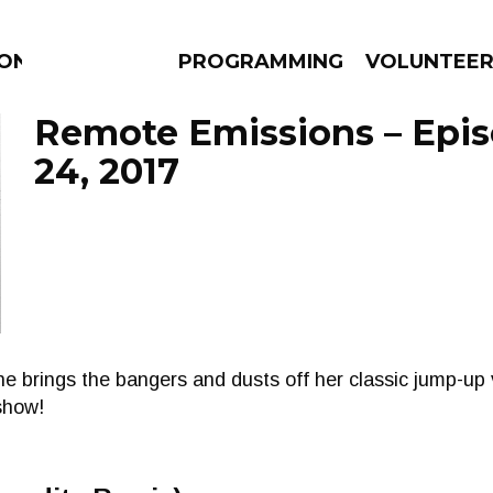
ION
PROGRAMMING
VOLUNTEE
Remote Emissions – Epi
24, 2017
AMS
EPISODES
NEWS
 brings the bangers and dusts off her classic jump-up v
show!