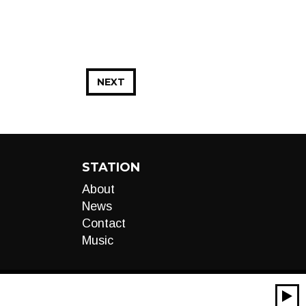
NEXT
STATION
About
News
Contact
Music
00:00