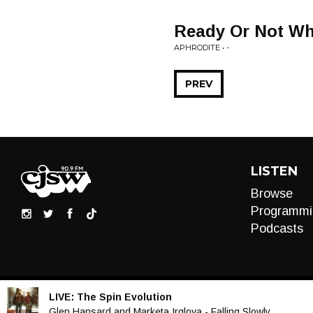
Ready Or Not Wh
APHRODITE • -
PREV
LISTEN
Browse
Programmi
Podcasts
LIVE:
The Spin Evolution
Audio
Glen Hansard and Marketa Irglova - Falling Slowly