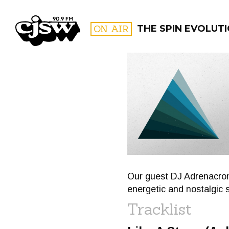
CJSW
ON AIR
THE SPIN EVOLUT
FILTER BY:
PROGR
Our guest DJ Adrenacrone
energetic and nostalgic 
Tracklist