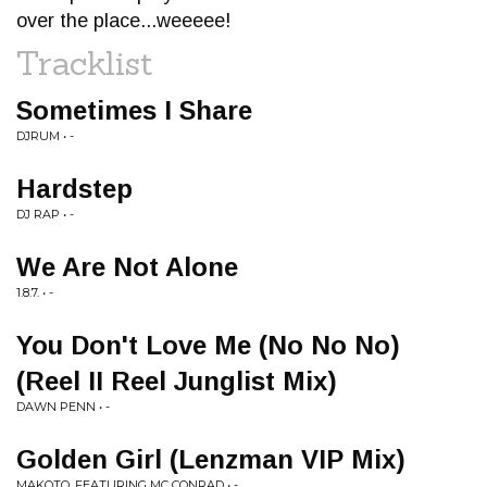
over the place...weeeee!
Tracklist
Sometimes I Share
DJRUM • -
Hardstep
DJ RAP • -
We Are Not Alone
1.8.7. • -
You Don't Love Me (No No No)
(Reel II Reel Junglist Mix)
DAWN PENN • -
Golden Girl (Lenzman VIP Mix)
MAKOTO, FEATURING MC CONRAD • -