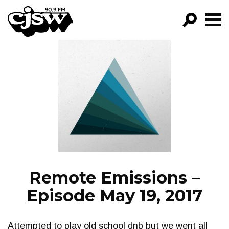
CJSW
GO!
FILTER BY:
PROGRAMS
EPISODES
NEWS
Remote Emissions –
Episode May 19, 2017
Attempted to play old school dnb but we went all