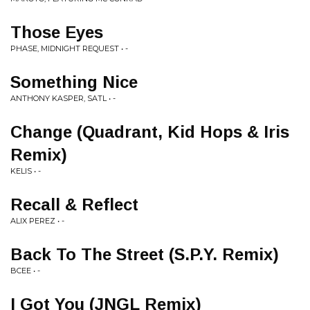
Those Eyes
PHASE, MIDNIGHT REQUEST • -
Something Nice
ANTHONY KASPER, SATL • -
Change (Quadrant, Kid Hops & Iris
Remix)
KELIS • -
Recall & Reflect
ALIX PEREZ • -
Back To The Street (S.P.Y. Remix)
BCEE • -
I Got You (JNGL Remix)