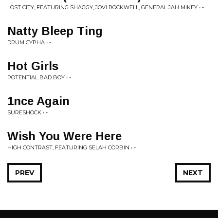
LOST CITY, FEATURING SHAGGY, JOVI ROCKWELL, GENERAL JAH MIKEY • -
Natty Bleep Ting
DRUM CYPHA • -
Hot Girls
POTENTIAL BAD BOY • -
1nce Again
SURESHOCK • -
Wish You Were Here
HIGH CONTRAST, FEATURING SELAH CORBIN • -
PREV
NEXT