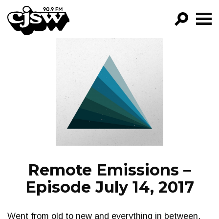
CJSW
GO!
FILTER BY:
PROGRAMS
EPISODES
NEWS
Remote Emissions –
Episode July 14, 2017
Went from old to new and everything in between.