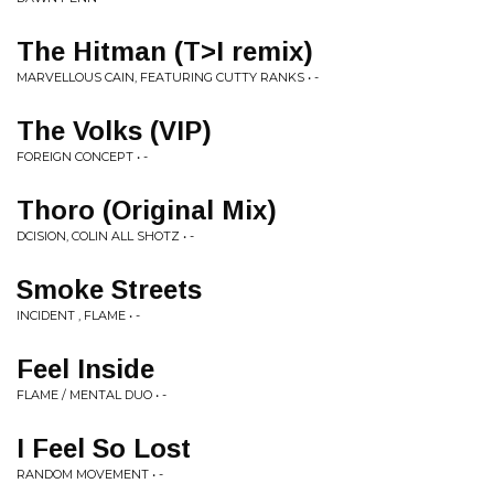
The Hitman (T>I remix)
MARVELLOUS CAIN, FEATURING CUTTY RANKS • -
The Volks (VIP)
FOREIGN CONCEPT • -
Thoro (Original Mix)
DCISION, COLIN ALL SHOTZ • -
Smoke Streets
INCIDENT , FLAME • -
Feel Inside
FLAME / MENTAL DUO • -
I Feel So Lost
RANDOM MOVEMENT • -