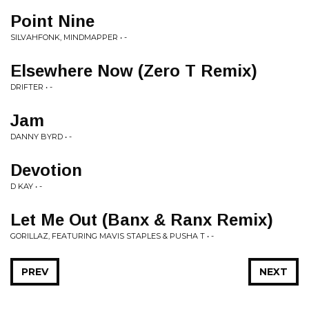
Point Nine
SILVAHFONK, MINDMAPPER • -
Elsewhere Now (Zero T Remix)
DRIFTER • -
Jam
DANNY BYRD • -
Devotion
D KAY • -
Let Me Out (Banx & Ranx Remix)
GORILLAZ, FEATURING MAVIS STAPLES & PUSHA T • -
PREV
NEXT