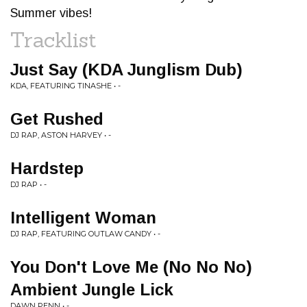
Summer vibes!
Tracklist
Just Say (KDA Junglism Dub)
KDA, FEATURING TINASHE • -
Get Rushed
DJ RAP, ASTON HARVEY • -
Hardstep
DJ RAP • -
Intelligent Woman
DJ RAP, FEATURING OUTLAW CANDY • -
You Don't Love Me (No No No)
Ambient Jungle Lick
DAWN PENN • -