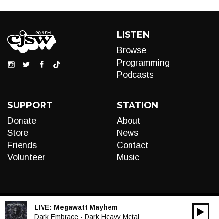
LISTEN
Browse
Programming
Podcasts
SUPPORT
STATION
Donate
About
Store
News
Friends
Contact
Volunteer
Music
LIVE:
Megawatt Mayhem
00:00
Audio
Dark Embrace - Dark Heavy Metal