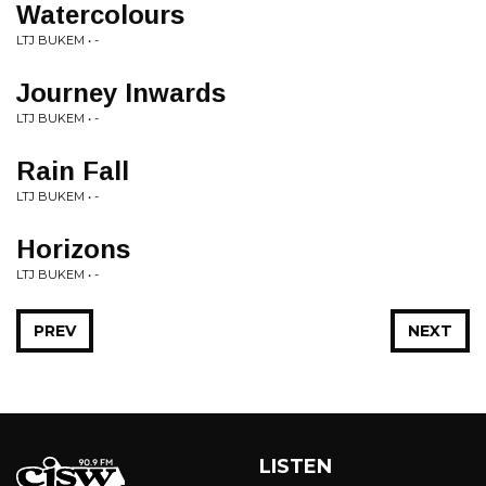
Watercolours
LTJ BUKEM • -
Journey Inwards
LTJ BUKEM • -
Rain Fall
LTJ BUKEM • -
Horizons
LTJ BUKEM • -
PREV
NEXT
LISTEN