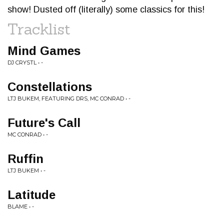
show! Dusted off (literally) some classics for this!
Tracklist
Mind Games
DJ CRYSTL • -
Constellations
LTJ BUKEM, FEATURING DRS, MC CONRAD • -
Future's Call
MC CONRAD • -
Ruffin
LTJ BUKEM • -
Latitude
BLAME • -