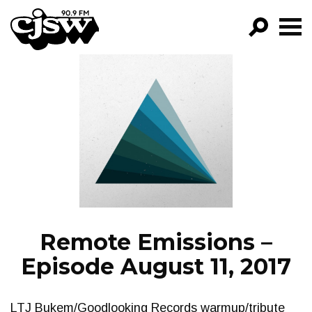
CJSW
GO!
FILTER BY:
PROGRAMS
EPISODES
NEWS
Remote Emissions –
Episode August 11, 2017
LTJ Bukem/Goodlooking Records warmup/tribute