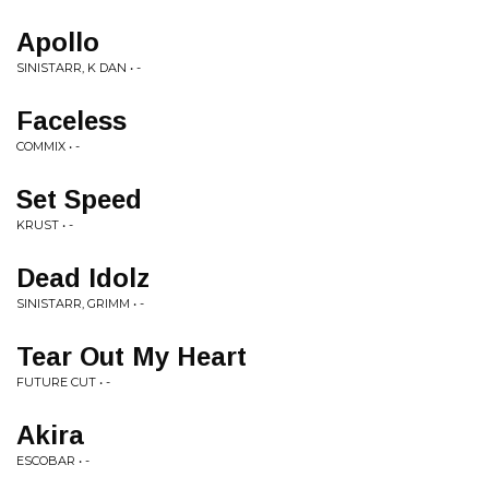
Apollo
SINISTARR, K DAN • -
Faceless
COMMIX • -
Set Speed
KRUST • -
Dead Idolz
SINISTARR, GRIMM • -
Tear Out My Heart
FUTURE CUT • -
Akira
ESCOBAR • -