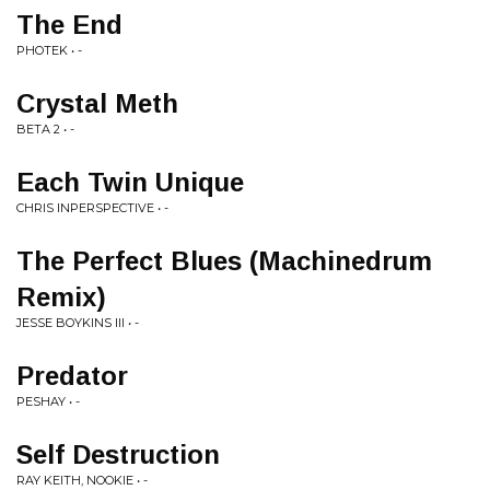
The End
PHOTEK • -
Crystal Meth
BETA 2 • -
Each Twin Unique
CHRIS INPERSPECTIVE • -
The Perfect Blues (Machinedrum
Remix)
JESSE BOYKINS III • -
Predator
PESHAY • -
Self Destruction
RAY KEITH, NOOKIE • -