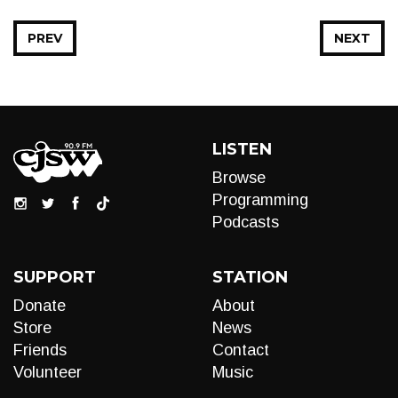
PREV
NEXT
LISTEN
Browse
Programming
Podcasts
SUPPORT
STATION
Donate
About
Store
News
Friends
Contact
Volunteer
Music