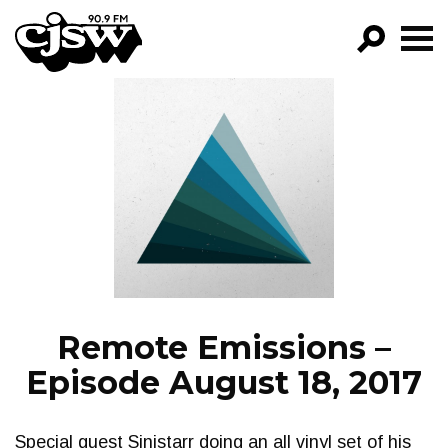
CJSW
GO!
FILTER BY:
PROGRAMS
EPISODES
NEWS
Remote Emissions –
Episode August 18, 2017
Special guest Sinistarr doing an all vinyl set of his