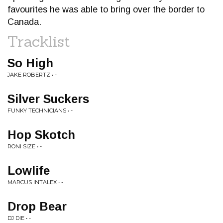
favourites he was able to bring over the border to
Canada.
Tracklist
So High
JAKE ROBERTZ • -
Silver Suckers
FUNKY TECHNICIANS • -
Hop Skotch
RONI SIZE • -
Lowlife
MARCUS INTALEX • -
Drop Bear
DJ DIE • -