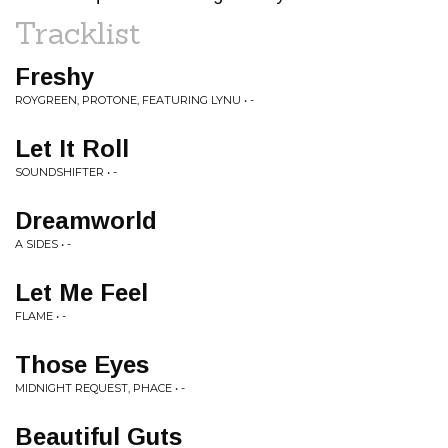
Tracklist
Freshy
ROYGREEN, PROTONE, FEATURING LYNU • -
Let It Roll
SOUNDSHIFTER • -
Dreamworld
A SIDES • -
Let Me Feel
FLAME • -
Those Eyes
MIDNIGHT REQUEST, PHACE • -
Beautiful Guts