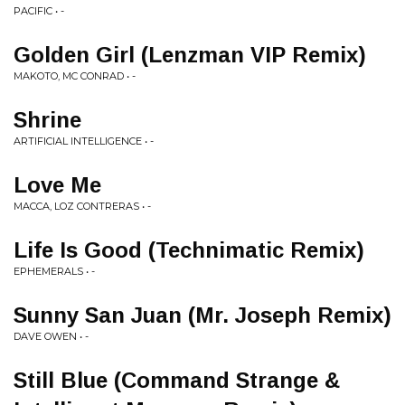
PACIFIC • -
Golden Girl (Lenzman VIP Remix)
MAKOTO, MC CONRAD • -
Shrine
ARTIFICIAL INTELLIGENCE • -
Love Me
MACCA, LOZ CONTRERAS • -
Life Is Good (Technimatic Remix)
EPHEMERALS • -
Sunny San Juan (Mr. Joseph Remix)
DAVE OWEN • -
Still Blue (Command Strange &