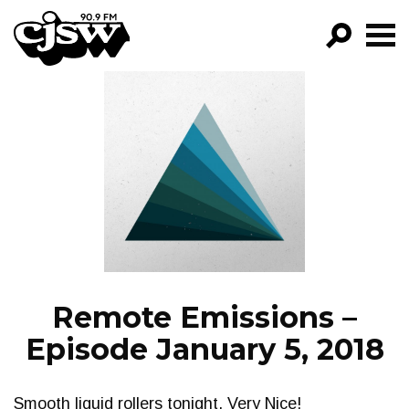
CJSW
GO!
FILTER BY:
PROGRAMS
EPISODES
NEWS
Remote Emissions –
Episode January 5, 2018
Smooth liquid rollers tonight. Very Nice!