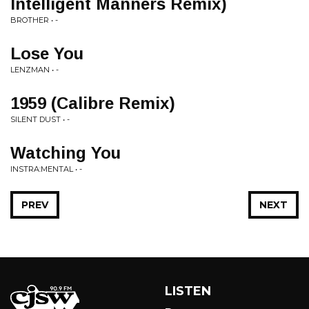
Intelligent Manners Remix)
BROTHER • -
Lose You
LENZMAN • -
1959 (Calibre Remix)
SILENT DUST • -
Watching You
INSTRA:MENTAL • -
PREV
NEXT
LISTEN