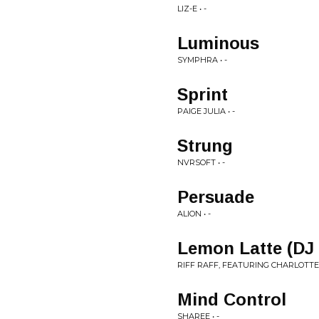
LIZ-E • -
Luminous
SYMPHRA • -
Sprint
PAIGE JULIA • -
Strung
NVRSOFT • -
Persuade
ALION • -
Lemon Latte (DJ
RIFF RAFF, FEATURING CHARLOTTE 
Mind Control
SHAREE • -