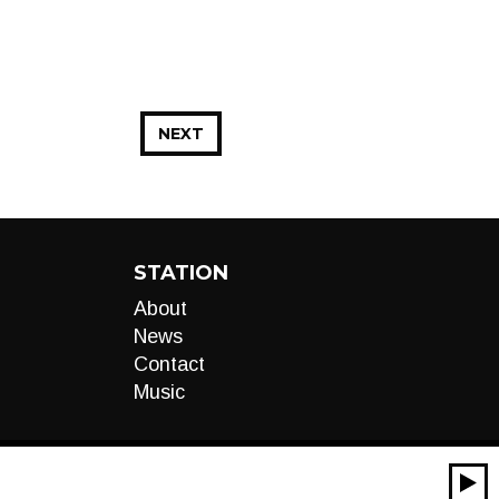
NEXT
STATION
About
News
Contact
Music
00:00