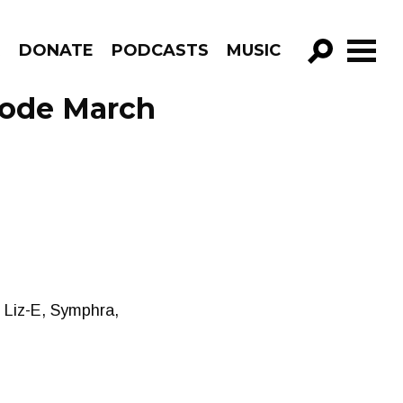
R
DONATE
PODCASTS
MUSIC
GO!
sode March
 Liz-E, Symphra,