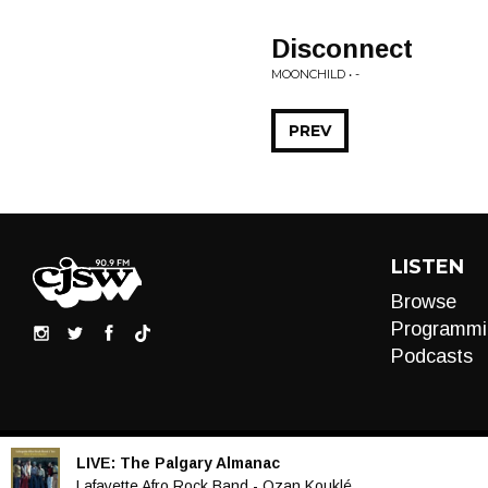
Disconnect
MOONCHILD • -
PREV
LISTEN
Browse
Programmi
Podcasts
LIVE:
The Palgary Almanac
Audio
Lafayette Afro Rock Band - Ozan Kouklé