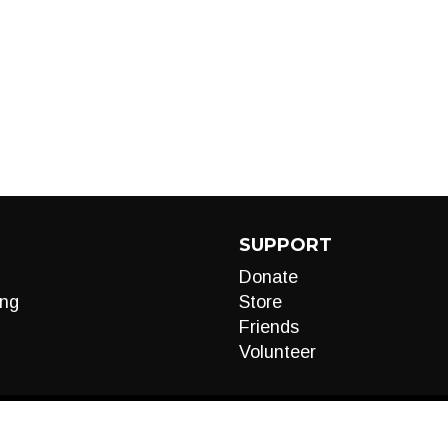
SUPPORT
Donate
ng
Store
Friends
Volunteer