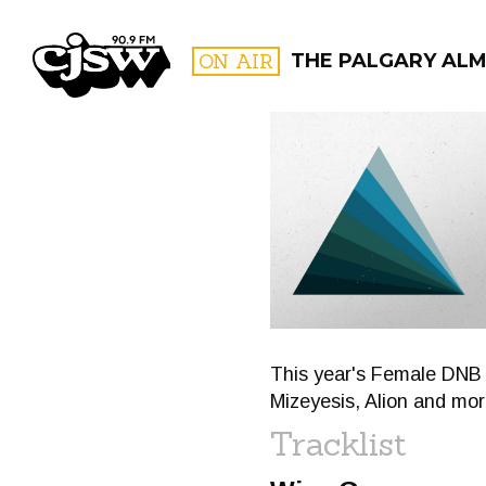
CJSW
ON AIR
THE PALGARY AL
FILTER BY:
PROGR
This year's Female DNB 
Mizeyesis, Alion and mor
Tracklist