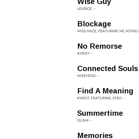
Wise Guy
LEVRIGE • -
Blockage
MISS HAZE, FEATURING MC ASTRO &
No Remorse
KYRIST • -
Connected Souls
MIZEYESIS • -
Find A Meaning
KYRIST, FEATURING STEO • -
Summertime
DUSHI • -
Memories