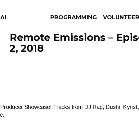
MANAC
PROGRAMMING
VOLUNTEE
Remote Emissions – Epi
2, 2018
AMS
EPISODES
NEWS
Producer Showcase! Tracks from DJ Rap, Dushi, Kyrist,
e.