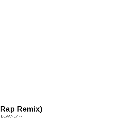
 Rap Remix)
DEVANEY • -