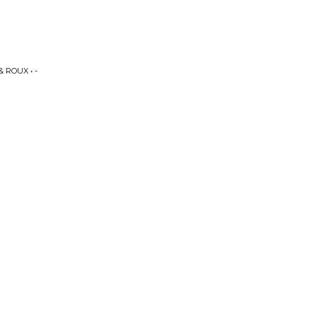
 ROUX • -