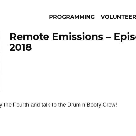
PROGRAMMING
VOLUNTEE
Remote Emissions – Epis
2018
AMS
EPISODES
NEWS
y the Fourth and talk to the Drum n Booty Crew!