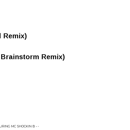
d Remix)
n Brainstorm Remix)
RING MC SHOCKIN B • -