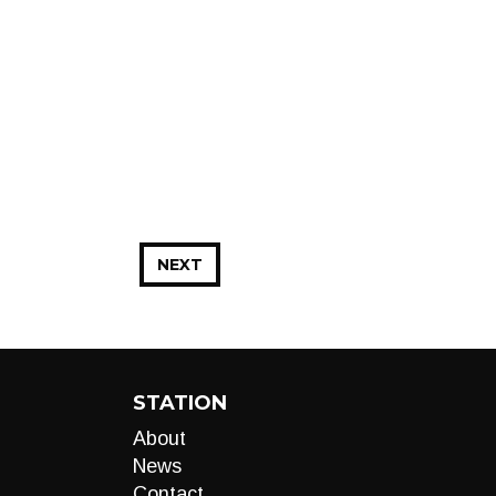
NEXT
STATION
About
News
Contact