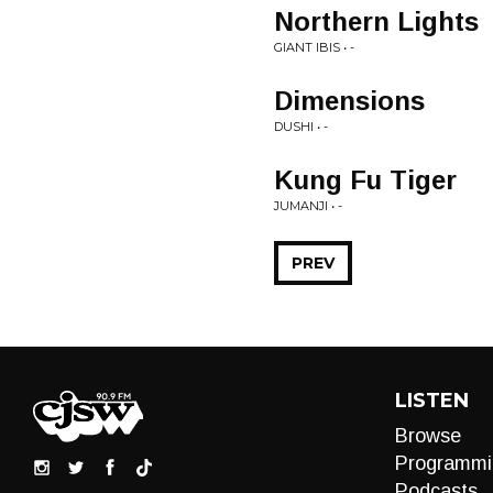
Northern Lights
GIANT IBIS • -
Dimensions
DUSHI • -
Kung Fu Tiger
JUMANJI • -
PREV
LISTEN
Browse
Programmi
Podcasts