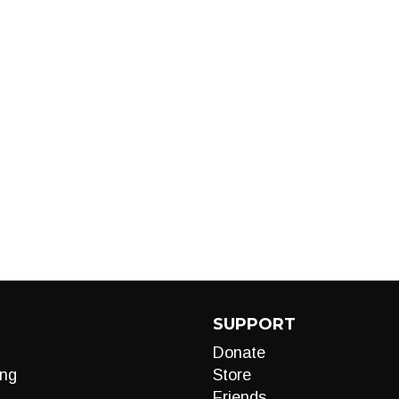
SUPPORT
Donate
ng
Store
Friends