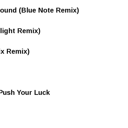
Sound (Blue Note Remix)
light Remix)
ix Remix)
Push Your Luck