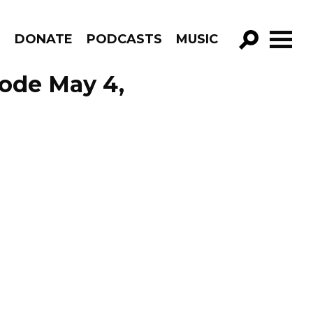
R
DONATE
PODCASTS
MUSIC
GO!
ode May 4,