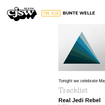
CJSW
ON AIR
BUNTE WELLE
FILTER BY:
PROGR
Tonight we celebrate Ma
Tracklist
Real Jedi Rebel