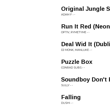
Original Jungle 
ADAM F • -
Run It Red (Neon
OPTIV, RYMETYME • -
Deal Wid It (Dubl
DJ MONK, MANLUKE • -
Puzzle Box
CONRAD SUBS • -
Soundboy Don't 
SULLY • -
Falling
DUSHI • -