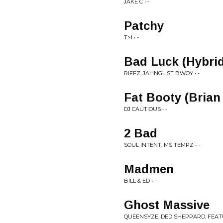
JAKE C • -
Patchy
T>I • -
Bad Luck (Hybri
RIFFZ, JAHNGLIST BWOY • -
Fat Booty (Bria
DJ CAUTIOUS • -
2 Bad
SOUL INTENT, MS TEMPZ • -
Madmen
BILL & ED • -
Ghost Massive
QUEENSYZE, DED SHEPPARD, FEATU