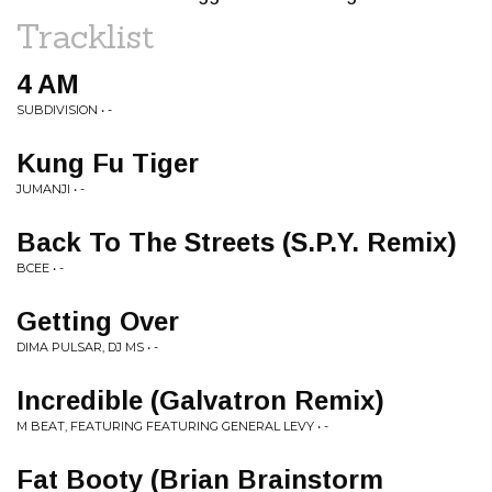
Tracklist
4 AM
SUBDIVISION • -
Kung Fu Tiger
JUMANJI • -
Back To The Streets (S.P.Y. Remix)
BCEE • -
Getting Over
DIMA PULSAR, DJ MS • -
Incredible (Galvatron Remix)
M BEAT, FEATURING FEATURING GENERAL LEVY • -
Fat Booty (Brian Brainstorm