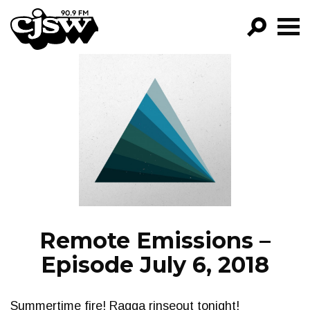
CJSW
GO!
FILTER BY:
PROGRAMS
EPISODES
NEWS
Remote Emissions –
Episode July 6, 2018
Summertime fire! Ragga rinseout tonight!