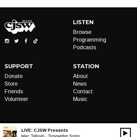
LISTEN
Browse
Programming
Podcasts
SUPPORT
STATION
Donate
About
Store
News
Friends
Contact
Volunteer
Music
LIVE:
CJSW Presents
00:00
Audio
Mac Taboel - Typewriter Song