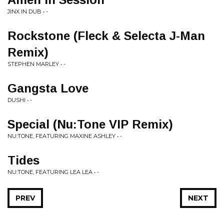
JINX IN DUB • -
Rockstone (Fleck & Selecta J-Man
Remix)
STEPHEN MARLEY • -
Gangsta Love
DUSHI • -
Special (Nu:Tone VIP Remix)
NU:TONE, FEATURING MAXINE ASHLEY • -
Tides
NU:TONE, FEATURING LEA LEA • -
PREV
NEXT