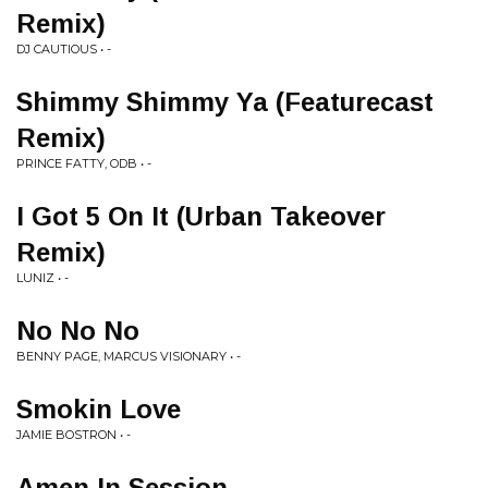
Remix)
DJ CAUTIOUS • -
Shimmy Shimmy Ya (Featurecast
Remix)
PRINCE FATTY, ODB • -
I Got 5 On It (Urban Takeover
Remix)
LUNIZ • -
No No No
BENNY PAGE, MARCUS VISIONARY • -
Smokin Love
JAMIE BOSTRON • -
Amen In Session