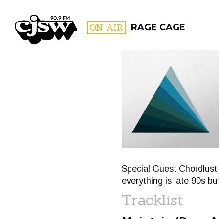
CJSW
ON AIR
RAGE CAGE
FILTER BY:
PROGR
Special Guest Chordlust p
everything is late 90s but
Tracklist