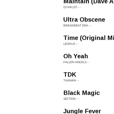
Maintain (Dave A
DJ KRUST • -
Ultra Obscene
BREAKBEAT ERA • -
Time (Original M
LEONUX • -
Oh Yeah
FALLEN ANGELS • -
TDK
TAXMAN • -
Black Magic
SECTION • -
Jungle Fever