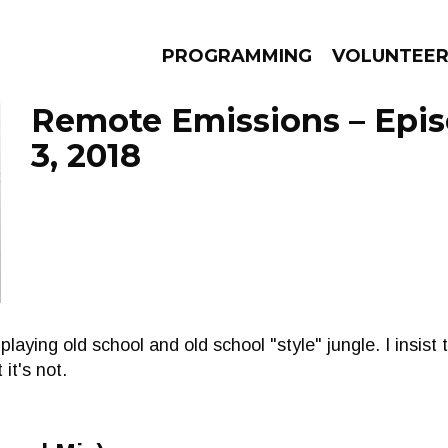
PROGRAMMING
VOLUNTEE
Remote Emissions – Epi
3, 2018
AMS
EPISODES
NEWS
laying old school and old school "style" jungle. I insist
 it's not.