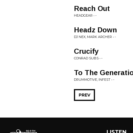
Reach Out
HEADGEAR • -
Headz Down
DJ NEX, MARK ARCHER • -
Crucify
CONRAD SUBS • -
To The Generati
DRUMMOTIVE, INFEST • -
PREV
LISTEN