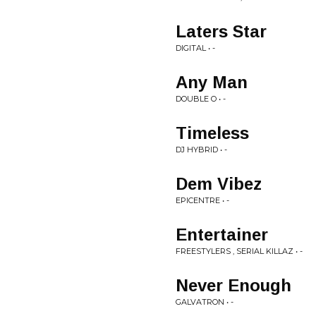
Laters Star
DIGITAL • -
Any Man
DOUBLE O • -
Timeless
DJ HYBRID • -
Dem Vibez
EPICENTRE • -
Entertainer
FREESTYLERS , SERIAL KILLAZ • -
Never Enough
GALVATRON • -