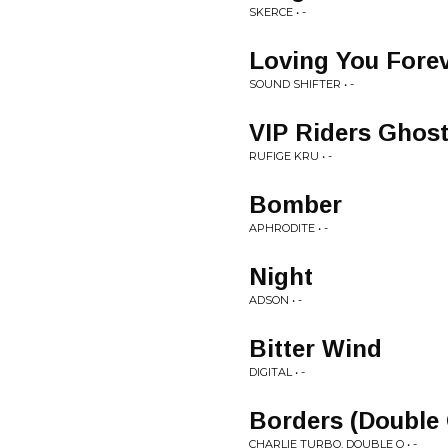
SKERCE • -
Loving You Fore
SOUND SHIFTER • -
VIP Riders Ghos
RUFIGE KRU • -
Bomber
APHRODITE • -
Night
ADSON • -
Bitter Wind
DIGITAL • -
Borders (Double
CHARLIE TURBO, DOUBLE O • -