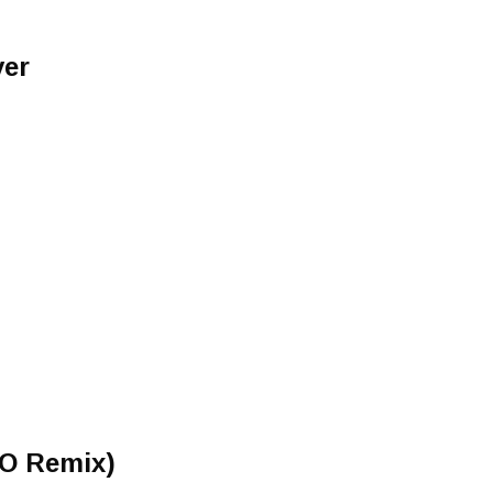
ver
t
 O Remix)