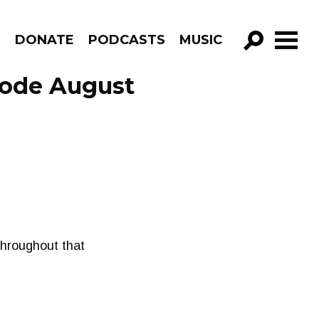
R
DONATE
PODCASTS
MUSIC
GO!
sode August
 throughout that