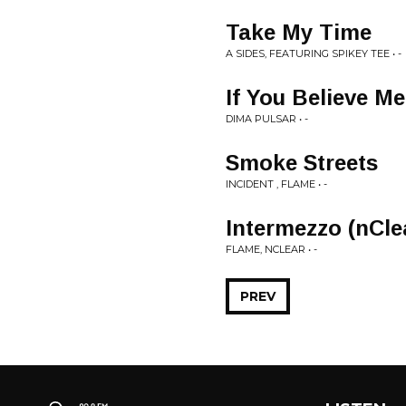
Take My Time
A SIDES, FEATURING SPIKEY TEE • -
If You Believe M
DIMA PULSAR • -
Smoke Streets
INCIDENT , FLAME • -
Intermezzo (nCle
FLAME, NCLEAR • -
PREV