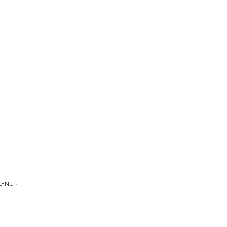
YNU • -