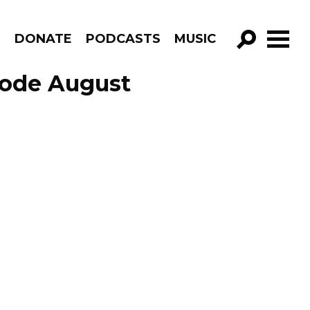
R
DONATE
PODCASTS
MUSIC
GO!
sode August