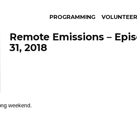
PROGRAMMING
VOLUNTEE
Remote Emissions – Epi
31, 2018
AMS
EPISODES
NEWS
 long weekend.