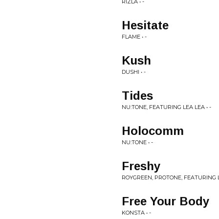
RIZLA • -
Hesitate
FLAME • -
Kush
DUSHI • -
Tides
NU:TONE, FEATURING LEA LEA • -
Holocomm
NU:TONE • -
Freshy
ROYGREEN, PROTONE, FEATURING L
Free Your Body
KONSTA • -