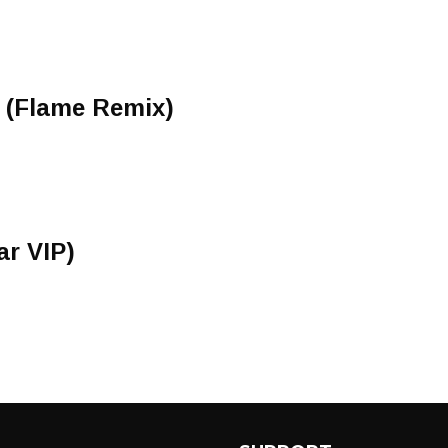
e (Flame Remix)
ar VIP)