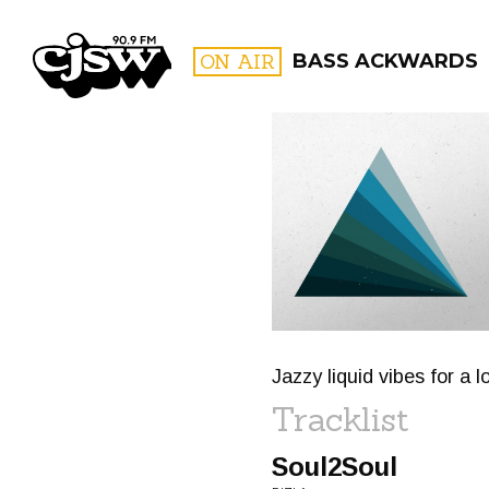
CJSW
ON AIR
BASS ACKWARDS
FILTER BY:
PROGR
Jazzy liquid vibes for a
Tracklist
Soul2Soul