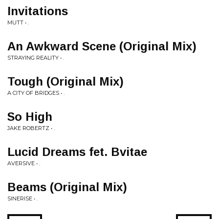
Invitations
MUTT • .
An Awkward Scene (Original Mix)
STRAYING REALITY • .
Tough (Original Mix)
A CITY OF BRIDGES • .
So High
JAKE ROBERTZ • .
Lucid Dreams fet. Bvitae
AVERSIVE • .
Beams (Original Mix)
SINERISE • .