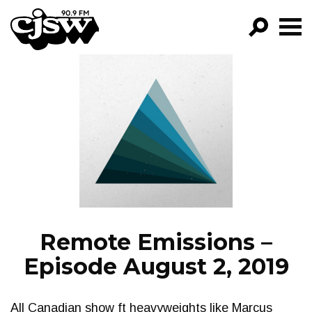
CJSW
GO!
FILTER BY:
PROGRAMS
EPISODES
NEWS
Remote Emissions –
Episode August 2, 2019
All Canadian show ft heavyweights like Marcus