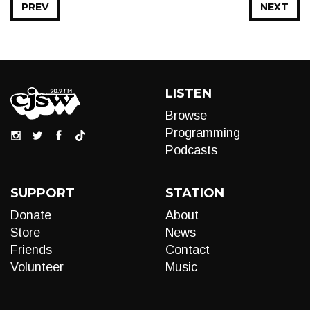
PREV
NEXT
LISTEN
Browse
Programming
Podcasts
SUPPORT
STATION
Donate
About
Store
News
Friends
Contact
Volunteer
Music