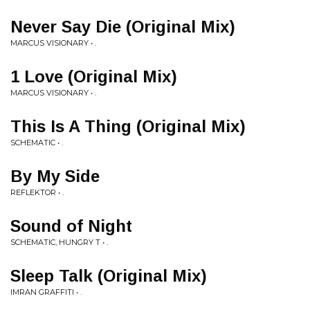
Never Say Die (Original Mix)
MARCUS VISIONARY • .
1 Love (Original Mix)
MARCUS VISIONARY • .
This Is A Thing (Original Mix)
SCHEMATIC • .
By My Side
REFLEKTOR • .
Sound of Night
SCHEMATIC, HUNGRY T • .
Sleep Talk (Original Mix)
IMRAN GRAFFITI • .