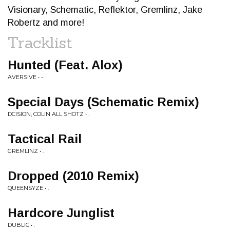
Visionary, Schematic, Reflektor, Gremlinz, Jake
Robertz and more!
Tracklist
Hunted (Feat. Alox)
AVERSIVE • -
Special Days (Schematic Remix)
DCISION, COLIN ALL SHOTZ • .
Tactical Rail
GREMLINZ • .
Dropped (2010 Remix)
QUEENSYZE • .
Hardcore Junglist
DUBLIC • .