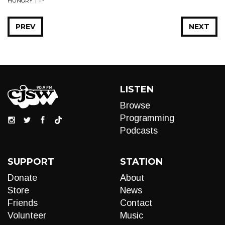
HUNGRY T • -
PREV
NEXT
LISTEN
Browse
Programming
Podcasts
SUPPORT
STATION
Donate
About
Store
News
Friends
Contact
Volunteer
Music