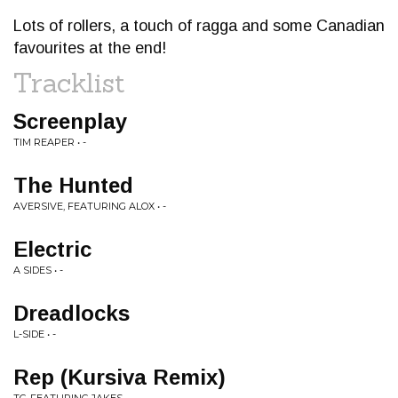
Lots of rollers, a touch of ragga and some Canadian
favourites at the end!
Tracklist
Screenplay
TIM REAPER • -
The Hunted
AVERSIVE, FEATURING ALOX • -
Electric
A SIDES • -
Dreadlocks
L-SIDE • -
Rep (Kursiva Remix)