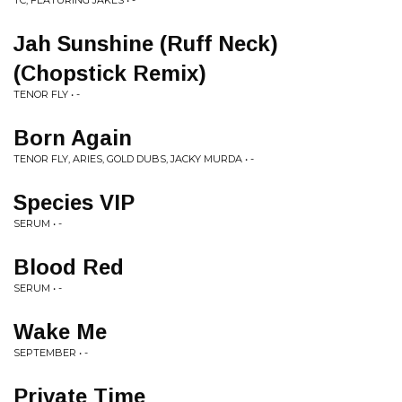
TC, FEATURING JAKES • -
Jah Sunshine (Ruff Neck)
(Chopstick Remix)
TENOR FLY • -
Born Again
TENOR FLY, ARIES, GOLD DUBS, JACKY MURDA • -
Species VIP
SERUM • -
Blood Red
SERUM • -
Wake Me
SEPTEMBER • -
Private Time