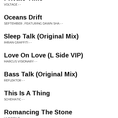
VOLTAGE • -
Oceans Drift
SEPTEMBER , FEATURING DAWN SHA • -
Sleep Talk (Original Mix)
IMRAN GRAFFITI • -
Love On Love (L Side VIP)
MARCUS VISIONARY • -
Bass Talk (Original Mix)
REFLEKTOR • -
This Is A Thing
SCHEMATIC • -
Romancing The Stone