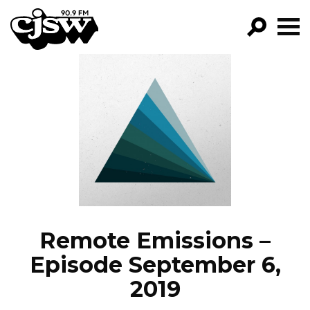
CJSW
GO!
FILTER BY:
PROGRAMS
EPISODES
NEWS
Remote Emissions –
Episode September 6,
2019