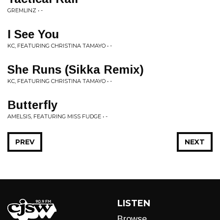
GREMLINZ • -
I See You
KC, FEATURING CHRISTINA TAMAYO • -
She Runs (Sikka Remix)
KC, FEATURING CHRISTINA TAMAYO • -
Butterfly
AMELSIS, FEATURING MISS FUDGE • -
PREV
NEXT
LISTEN
Browse