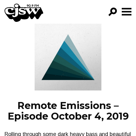
CJSW
GO!
FILTER BY:
PROGRAMS
EPISODES
NEWS
Remote Emissions –
Episode October 4, 2019
Rolling through some dark heavy bass and beautiful