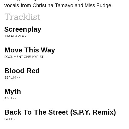
vocals from Christina Tamayo and Miss Fudge
Tracklist
Screenplay
TIM REAPER • -
Move This Way
DOCUMENT ONE, KYRIST • -
Blood Red
SERUM • -
Myth
AMIT • -
Back To The Street (S.P.Y. Remix)
BCEE • -