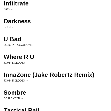
Infiltrate
S.P.Y • -
Darkness
SUST • -
U Bad
OCTO PI, ROGUE ONE • -
Where R U
JOHN ROLODEX • -
InnaZone (Jake Robertz Remix)
JOHN ROLODEX • -
Sombre
REFLEKTOR • -
Tactical Rail