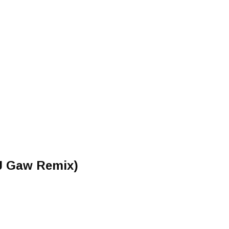
DJ Gaw Remix)