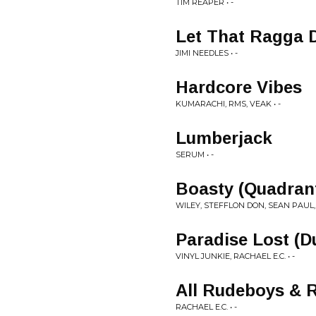
TIM REAPER • -
Let That Ragga 
JIMI NEEDLES • -
Hardcore Vibes
KUMARACHI, RMS, VEAK • -
Lumberjack
SERUM • -
Boasty (Quadrant
WILEY, STEFFLON DON, SEAN PAUL, 
Paradise Lost (D
VINYL JUNKIE, RACHAEL E.C. • -
All Rudeboys & 
RACHAEL E.C. • -