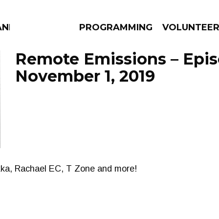
AND
PROGRAMMING
VOLUNTEE
Remote Emissions – Epi
November 1, 2019
AMS
EPISODES
NEWS
kka, Rachael EC, T Zone and more!