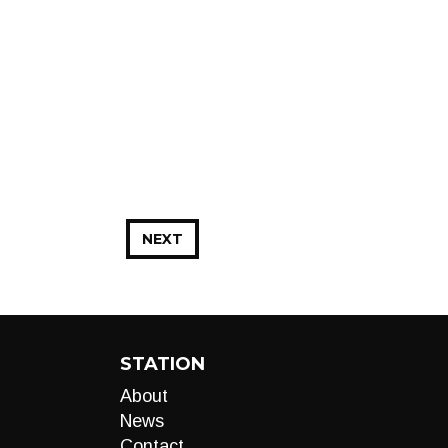
NEXT
STATION
About
News
Contact