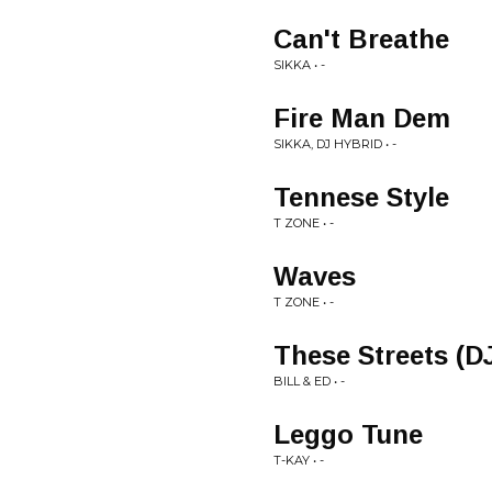
Can't Breathe
SIKKA • -
Fire Man Dem
SIKKA, DJ HYBRID • -
Tennese Style
T ZONE • -
Waves
T ZONE • -
These Streets (
BILL & ED • -
Leggo Tune
T-KAY • -