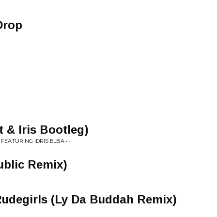
Drop
 & Iris Bootleg)
FEATURING IDRIS ELBA • -
ublic Remix)
Rudegirls (Ly Da Buddah Remix)