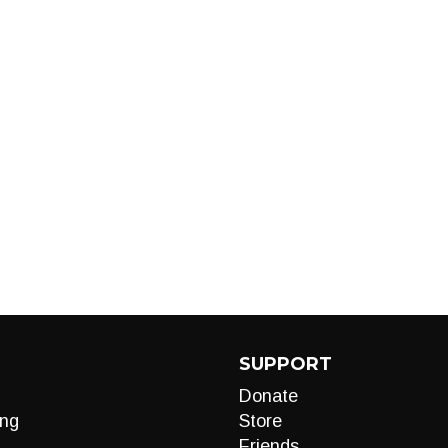
SUPPORT
Donate
ng
Store
Friends