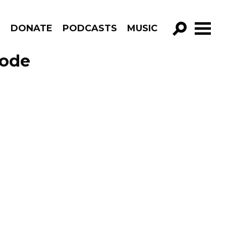
R
DONATE
PODCASTS
MUSIC
GO!
sode