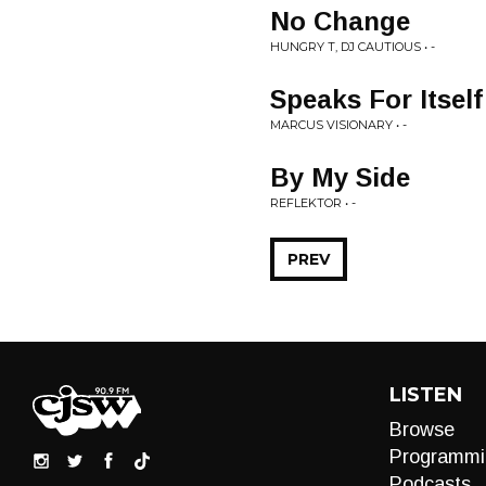
No Change
HUNGRY T, DJ CAUTIOUS • -
Speaks For Itself
MARCUS VISIONARY • -
By My Side
REFLEKTOR • -
PREV
LISTEN
Browse
Programmi
Podcasts