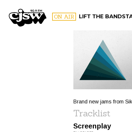
CJSW
ON AIR
LIFT THE BANDST
FILTER BY:
PROGR
Brand new jams from Si
Tracklist
Screenplay