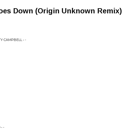
oes Down (Origin Unknown Remix)
Y CAMPBELL • -
• -