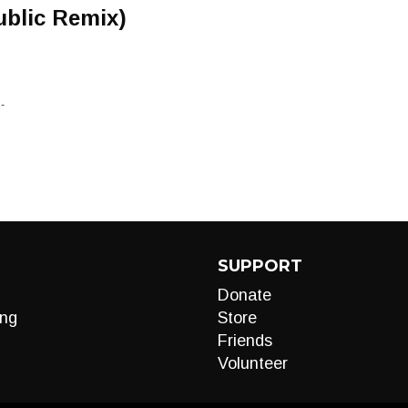
ublic Remix)
-
SUPPORT
Donate
ng
Store
Friends
Volunteer