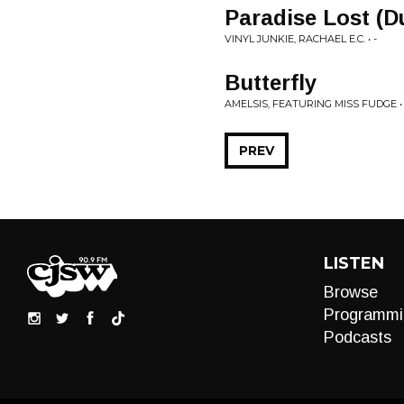
Paradise Lost (D
VINYL JUNKIE, RACHAEL E.C. • -
Butterfly
AMELSIS, FEATURING MISS FUDGE • 
PREV
LISTEN
Browse
Programmi
Podcasts