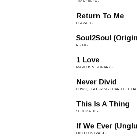
TIM REAPER • -
Return To Me
FLAVA D • -
Soul2Soul (Origin
RIZLA • -
1 Love
MARCUS VISIONARY • -
Never Divid
FLIWO, FEATURING CHARLOTTE HAIN
This Is A Thing
SCHEMATIC • -
If We Ever (Ungl
HIGH CONTRAST • -