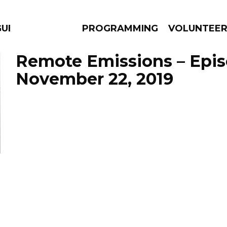
GUES
PROGRAMMING
VOLUNTEE
Remote Emissions – Epi
November 22, 2019
AMS
EPISODES
NEWS