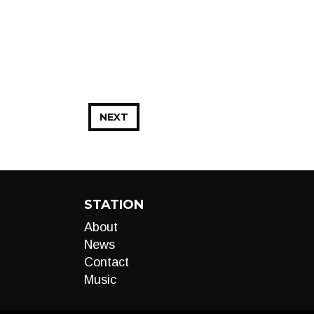
NEXT
STATION
About
News
Contact
Music