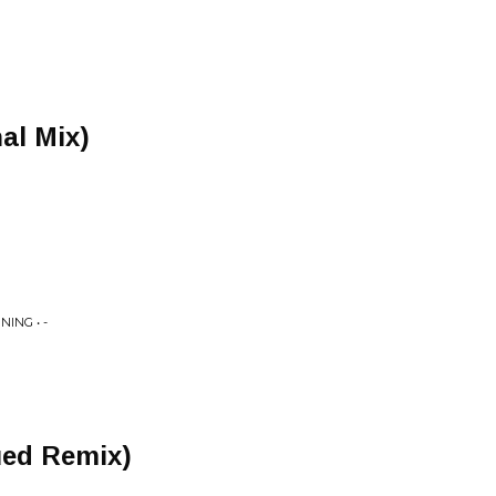
al Mix)
ING • -
ued Remix)