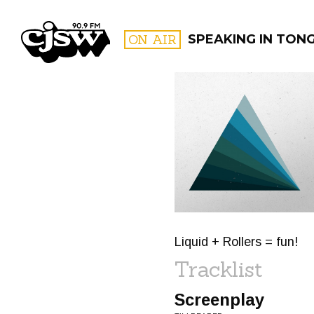
CJSW
ON AIR
SPEAKING IN TON
FILTER BY:
PROGR
Liquid + Rollers = fun!
Tracklist
Screenplay