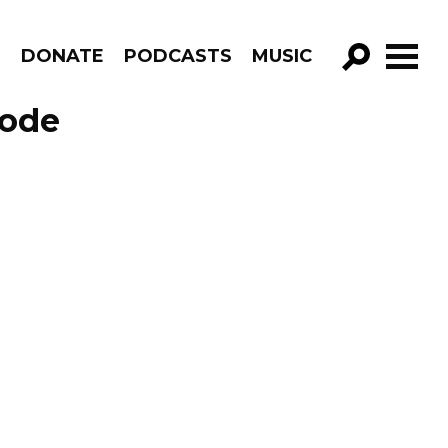
R
DONATE
PODCASTS
MUSIC
GO!
sode