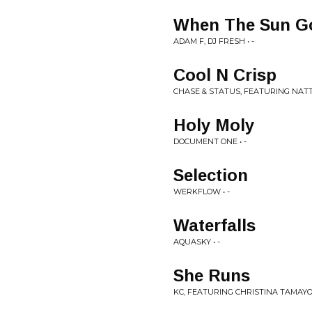
When The Sun G
ADAM F, DJ FRESH • -
Cool N Crisp
CHASE & STATUS, FEATURING NATT
Holy Moly
DOCUMENT ONE • -
Selection
WERKFLOW • -
Waterfalls
AQUASKY • -
She Runs
KC, FEATURING CHRISTINA TAMAYO 