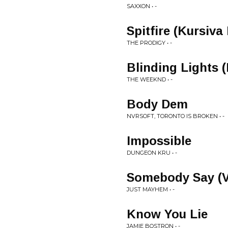
SAXXON • -
Spitfire (Kursiva
THE PRODIGY • -
Blinding Lights 
THE WEEKND • -
Body Dem
NVRSOFT, TORONTO IS BROKEN • -
Impossible
DUNGEON KRU • -
Somebody Say (V
JUST MAYHEM • -
Know You Lie
JAMIE BOSTRON • -