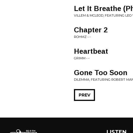
Let It Breathe (
VILLEM & MCLEOD, FEATURING LEO 
Chapter 2
ROHMZ • -
Heartbeat
GRIMM • -
Gone Too Soon
DILEMMA, FEATURING ROBERT MANO
PREV
LISTEN