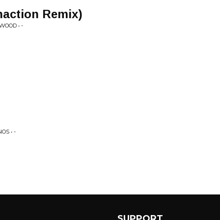
Phaction Remix)
WOOD • -
S • -
SUPPORT