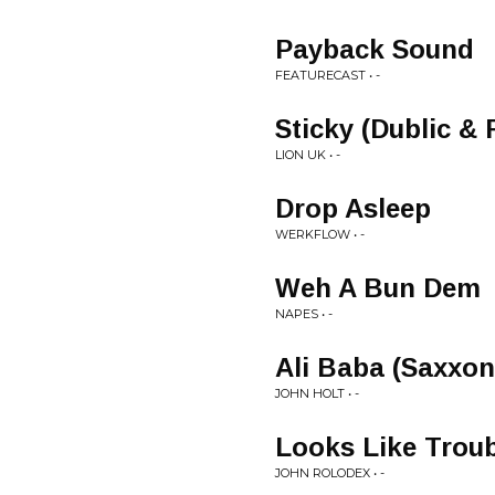
Payback Sound
FEATURECAST • -
Sticky (Dublic &
LION UK • -
Drop Asleep
WERKFLOW • -
Weh A Bun Dem
NAPES • -
Ali Baba (Saxxo
JOHN HOLT • -
Looks Like Trou
JOHN ROLODEX • -