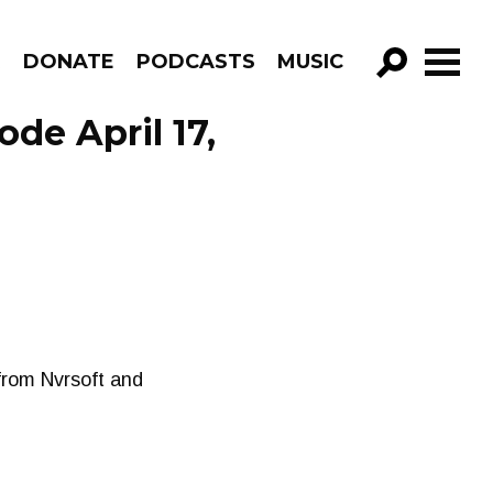
R
DONATE
PODCASTS
MUSIC
GO!
de April 17,
from Nvrsoft and