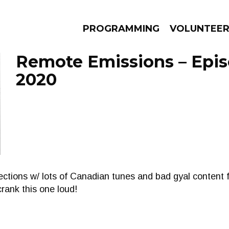
PROGRAMMING
VOLUNTEE
Remote Emissions – Episo
2020
AMS
EPISODES
NEWS
ctions w/ lots of Canadian tunes and bad gyal content 
rank this one loud!