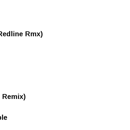
 Redline Rmx)
n Remix)
ble