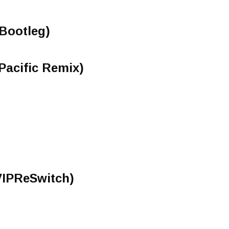
 Bootleg)
(Pacific Remix)
IPReSwitch)