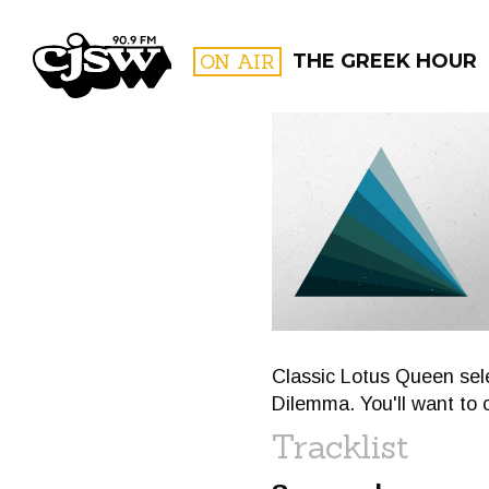
CJSW
ON AIR
THE GREEK HOUR
FILTER BY:
PROGR
Classic Lotus Queen sele
Dilemma. You'll want to c
Tracklist