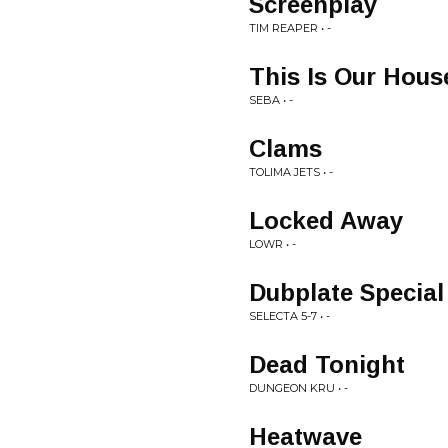
Screenplay
TIM REAPER • -
This Is Our Hous
SEBA • -
Clams
TOLIMA JETS • -
Locked Away
LOWR • -
Dubplate Special
SELECTA 5-7 • -
Dead Tonight
DUNGEON KRU • -
Heatwave