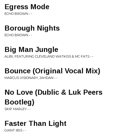
Egress Mode
ECHO BROWN • -
Borough Nights
ECHO BROWN • -
Big Man Jungle
ALIBI, FEATURING CLEVELAND WATKISS & MC FATS • -
Bounce (Original Vocal Mix)
MARCUS VISIONARY, JAHDAN • -
No Love (Dublic & Luk Peers
Bootleg)
SKIP MARLEY • -
Faster Than Light
GIANT IBIS • -