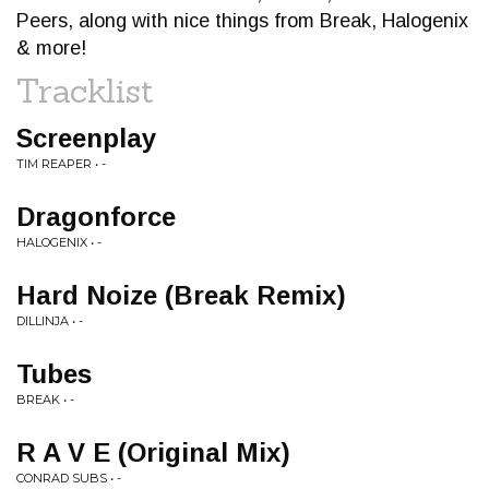
Peers, along with nice things from Break, Halogenix
& more!
Tracklist
Screenplay
TIM REAPER • -
Dragonforce
HALOGENIX • -
Hard Noize (Break Remix)
DILLINJA • -
Tubes
BREAK • -
R A V E (Original Mix)
CONRAD SUBS • -