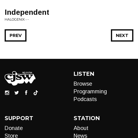
Independent
HALOGENIX • -
PREV
NEXT
LISTEN
Browse
Programming
Podcasts
SUPPORT
STATION
Donate
About
Store
News