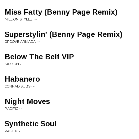
Miss Fatty (Benny Page Remix)
MILLION STYLEZ • -
Superstylin' (Benny Page Remix)
GROOVE ARMADA • -
Below The Belt VIP
SAXXON • -
Habanero
CONRAD SUBS • -
Night Moves
PACIFIC • -
Synthetic Soul
PACIFIC • -