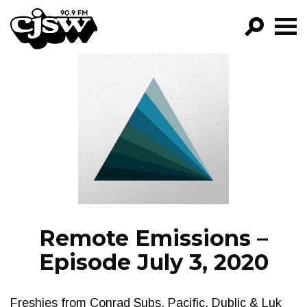
CJSW
GO!
FILTER BY:
PROGRAMS
EPISODES
NEWS
Remote Emissions –
Episode July 3, 2020
Freshies from Conrad Subs, Pacific, Dublic & Luk