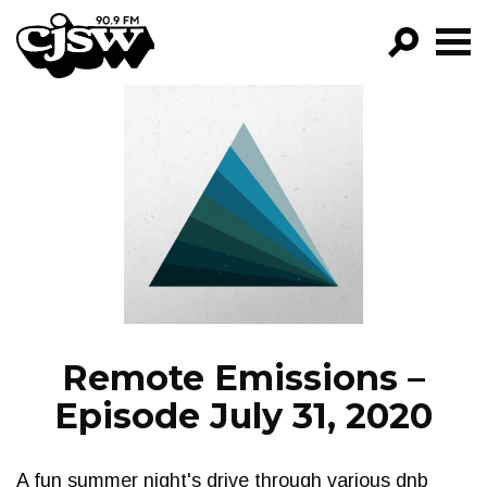
CJSW
GO!
FILTER BY:
PROGRAMS
EPISODES
NEWS
Remote Emissions –
Episode July 31, 2020
A fun summer night's drive through various dnb