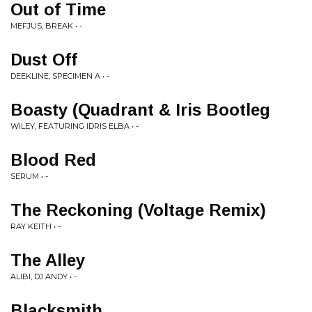
Out of Time
MEFJUS, BREAK • -
Dust Off
DEEKLINE, SPECIMEN A • -
Boasty (Quadrant & Iris Bootleg
WILEY, FEATURING IDRIS ELBA • -
Blood Red
SERUM • -
The Reckoning (Voltage Remix)
RAY KEITH • -
The Alley
ALIBI, DJ ANDY • -
Blacksmith