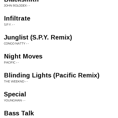
JOHN ROLODEX • -
Infiltrate
S.P.Y. • -
Junglist (S.P.Y. Remix)
CONGO NATTY • -
Night Moves
PACIFIC • -
Blinding Lights (Pacific Remix)
THE WEEKND • -
Special
YOUNGMAN • -
Bass Talk