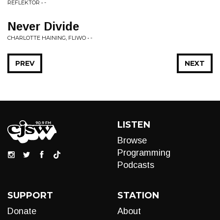
REFLEKTOR • -
Never Divide
CHARLOTTE HAINING, FLIWO • -
PREV
NEXT
LISTEN
Browse
Programming
Podcasts
SUPPORT
STATION
Donate
About