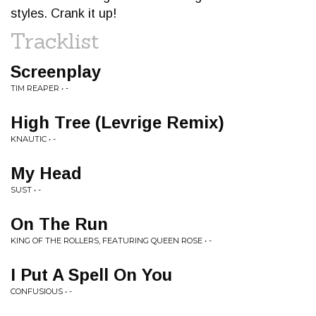
styles. Crank it up!
Tracklist
Screenplay
TIM REAPER • -
High Tree (Levrige Remix)
KNAUTIC • -
My Head
SUST • -
On The Run
KING OF THE ROLLERS, FEATURING QUEEN ROSE • -
I Put A Spell On You
CONFUSIOUS • -