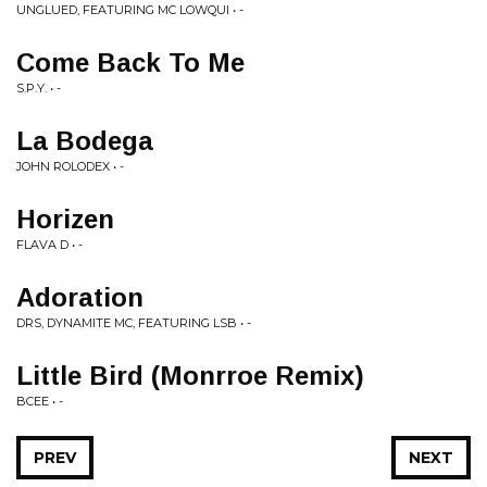
UNGLUED, FEATURING MC LOWQUI • -
Come Back To Me
S.P.Y. • -
La Bodega
JOHN ROLODEX • -
Horizen
FLAVA D • -
Adoration
DRS, DYNAMITE MC, FEATURING LSB • -
Little Bird (Monrroe Remix)
BCEE • -
PREV
NEXT