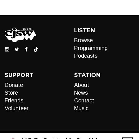
LISTEN
Browse
Programming
Podcasts
SUPPORT
STATION
Donate
About
Store
News
Friends
Contact
Volunteer
Music