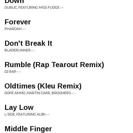
Down
DUBLIC, FEATURING MISS FUDGE • -
Forever
PHAROAH • -
Don't Break It
BLADERUNNER • -
Rumble (Rap Tearout Remix)
DJ RAP • -
Oldtimes (Kleu Remix)
DOPE AMMO, MARTIN CARR, BROOMERS • -
Lay Low
L-SIDE, FEATURING ALIBI • -
Middle Finger