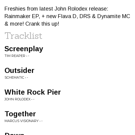
Freshies from latest John Rolodex release:
Rainmaker EP, + new Flava D, DRS & Dynamite MC
& more! Crank this up!
Tracklist
Screenplay
TIM REAPER • -
Outsider
SCHEMATIC • -
White Rock Pier
JOHN ROLODEX • -
Together
MARCUS VISIONARY • -