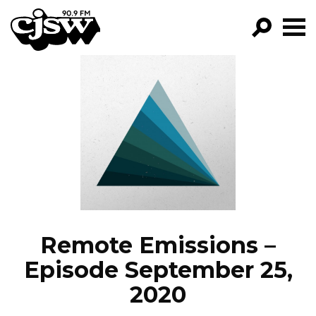
CJSW
GO!
FILTER BY:
PROGRAMS
EPISODES
NEWS
Remote Emissions –
Episode September 25,
2020