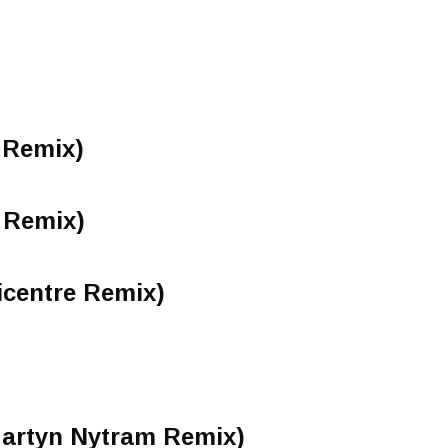
 Remix)
 Remix)
icentre Remix)
Martyn Nytram Remix)