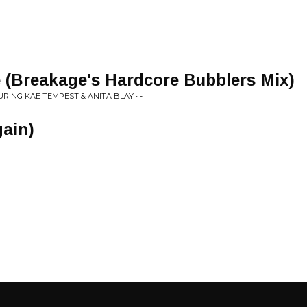
 (Breakage's Hardcore Bubblers Mix)
RING KAE TEMPEST & ANITA BLAY • -
gain)