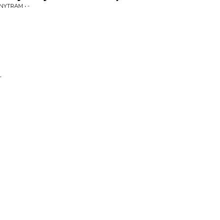
NYTRAM • -
-