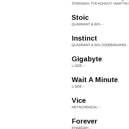
STRANJAH, TYR KOHOUT, MARTYN 
Stoic
QUADRANT & IRIS • -
Instinct
QUADRANT & IRIS, CODEBREAKER • 
Gigabyte
L-SIDE • -
Wait A Minute
L-SIDE • -
Vice
METACHEMICAL • -
Forever
PHAROAH • -