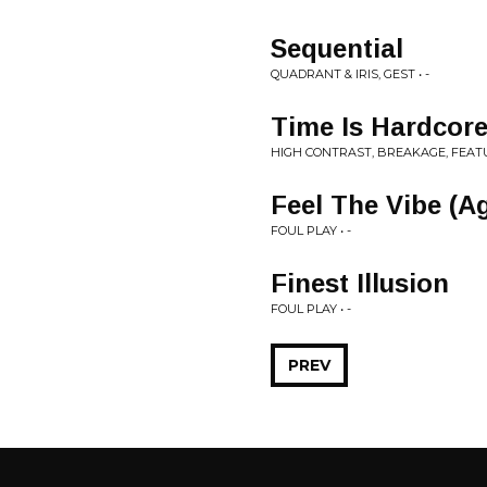
Sequential
QUADRANT & IRIS, GEST • -
Time Is Hardcore
HIGH CONTRAST, BREAKAGE, FEATU
Feel The Vibe (A
FOUL PLAY • -
Finest Illusion
FOUL PLAY • -
PREV