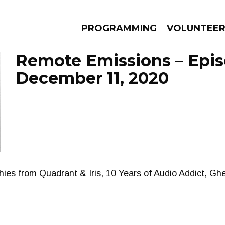
PROGRAMMING
VOLUNTEE
Remote Emissions – Epi
December 11, 2020
AMS
EPISODES
NEWS
shies from Quadrant & Iris, 10 Years of Audio Addict, 