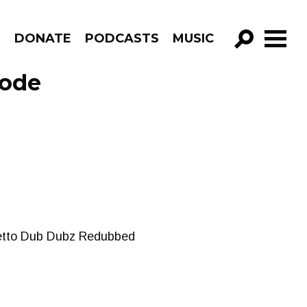
R
DONATE
PODCASTS
MUSIC
GO!
sode
Ghetto Dub Dubz Redubbed