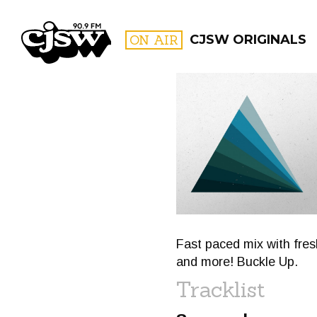
CJSW
ON AIR
CJSW ORIGINALS
FILTER BY:
PROGR
Fast paced mix with fre
and more! Buckle Up.
Tracklist