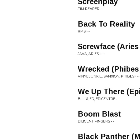
Screenplay
TIM REAPER • -
Back To Reality
RMS • -
Screwface (Aries
JAVA, ARIES • -
Wrecked (Phibes
VINYL JUNKIE, SANXION, PHIBES • -
We Up There (Ep
BILL & ED, EPICENTRE • -
Boom Blast
DILIGENT FINGERS • -
Black Panther (