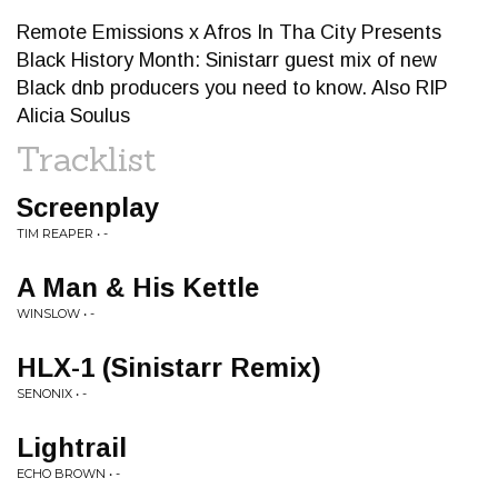
Remote Emissions x Afros In Tha City Presents
Black History Month: Sinistarr guest mix of new
Black dnb producers you need to know. Also RIP
Alicia Soulus
Tracklist
Screenplay
TIM REAPER • -
A Man & His Kettle
WINSLOW • -
HLX-1 (Sinistarr Remix)
SENONIX • -
Lightrail
ECHO BROWN • -