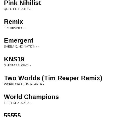
Pink Nihilist
QUENTIN HIATUS • -
Remix
TIM REAPER • -
Emergent
SHEBA Q, NO NATION • -
KNS19
SINISTARR, KIAT • -
Two Worlds (Tim Reaper Remix)
WORKFORCE, TIM REAPER • -
World Champions
FFF, TIM REAPER • -
55555