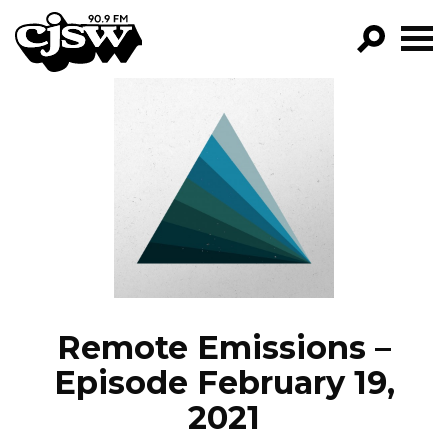
CJSW
GO!
FILTER BY:
PROGRAMS
EPISODES
NEWS
Remote Emissions –
Episode February 19,
2021