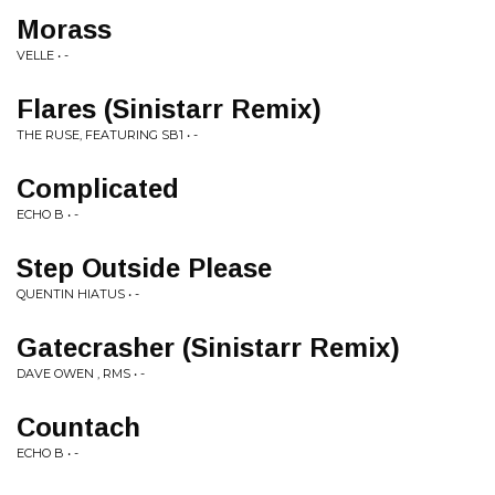
Morass
VELLE • -
Flares (Sinistarr Remix)
THE RUSE, FEATURING SB1 • -
Complicated
ECHO B • -
Step Outside Please
QUENTIN HIATUS • -
Gatecrasher (Sinistarr Remix)
DAVE OWEN , RMS • -
Countach
ECHO B • -