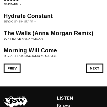
SINISTARR • -
Hydrate Constant
SERGIO SP, SINISTARR • -
The Walls (Anna Morgan Remix)
SUN PEOPLE, ANNA MORGAN • -
Morning Will Come
M BEAT, FEATURING JUNIOR GISCOMBE • -
PREV
NEXT
LISTEN
Browse