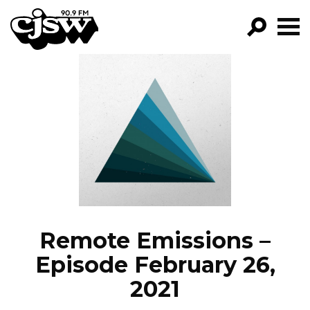
CJSW
GO!
FILTER BY:
PROGRAMS
EPISODES
NEWS
Remote Emissions –
Episode February 26,
2021