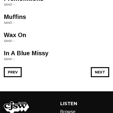
SANJI • -
Muffins
SANJI • -
Wax On
SANJI • -
In A Blue Missy
SANJI • -
PREV
NEXT
LISTEN
Browse