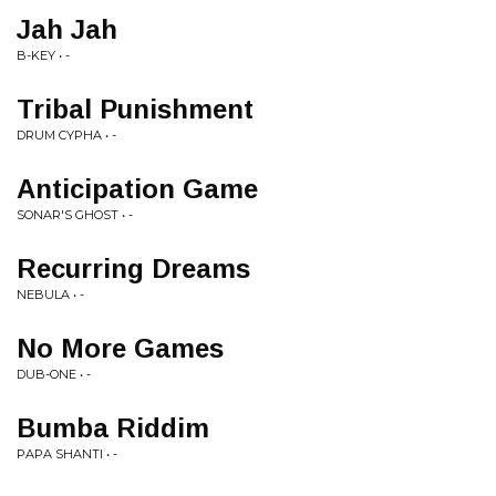
Jah Jah
B-KEY • -
Tribal Punishment
DRUM CYPHA • -
Anticipation Game
SONAR'S GHOST • -
Recurring Dreams
NEBULA • -
No More Games
DUB-ONE • -
Bumba Riddim
PAPA SHANTI • -