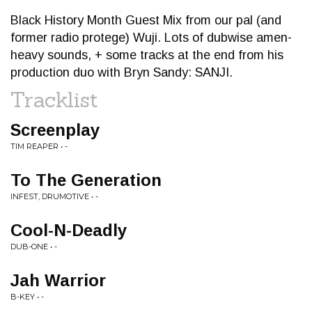
Black History Month Guest Mix from our pal (and
former radio protege) Wuji. Lots of dubwise amen-
heavy sounds, + some tracks at the end from his
production duo with Bryn Sandy: SANJI.
Tracklist
Screenplay
TIM REAPER • -
To The Generation
INFEST, DRUMOTIVE • -
Cool-N-Deadly
DUB-ONE • -
Jah Warrior
B-KEY • -