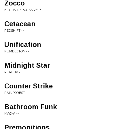
Zocco
KID LIB, PERCUSSIVE P • -
Cetacean
REDSHIFT • -
Unification
RUMBLETON • -
Midnight Star
REACTIV • -
Counter Strike
RAINFOREST • -
Bathroom Funk
MAC-V • -
Premonitions