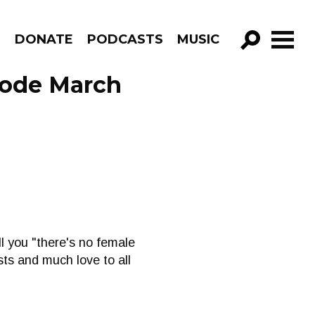
R
DONATE
PODCASTS
MUSIC
GO!
sode March
l you "there's no female
sts and much love to all