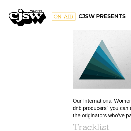
CJSW
ON AIR
CJSW PRESENTS
FILTER BY:
PROGR
Our International Women'
dnb producers" you can d
the originators who've p
Tracklist