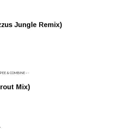
zzus Jungle Remix)
PEE & COMBINE • -
rout Mix)
x