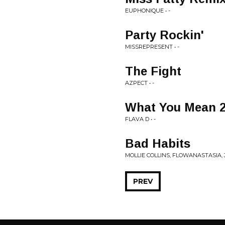
EUPHONIQUE • -
Party Rockin'
MISSREPRESENT • -
The Fight
AZPECT • -
What You Mean 
FLAVA D • -
Bad Habits
MOLLIE COLLINS, FLOWANASTASIA, 
PREV