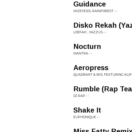
Guidance
MIZEYESIS, RAINFOREST • -
Disko Rekah (Ya
LOEFAH , YAZZUS • -
Nocturn
MANTRA • -
Aeropress
QUADRANT & IRIS, FEATURING KLIP
Rumble (Rap Tea
DJ RAP • -
Shake It
EUPHONIQUE • -
Miss Fatty Remi