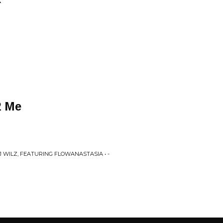
2 Me
J WILZ, FEATURING FLOWANASTASIA • -