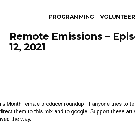
PROGRAMMING
VOLUNTEE
Remote Emissions – Epi
12, 2021
AMS
EPISODES
NEWS
s Month female producer roundup. If anyone tries to tel
irect them to this mix and to google. Support these arti
aved the way.