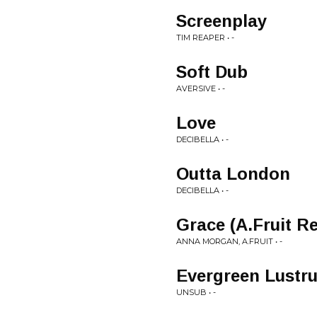
Screenplay
TIM REAPER • -
Soft Dub
AVERSIVE • -
Love
DECIBELLA • -
Outta London
DECIBELLA • -
Grace (A.Fruit R
ANNA MORGAN, A.FRUIT • -
Evergreen Lustr
UNSUB • -