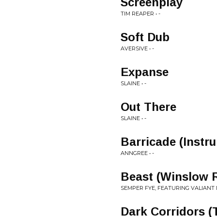
Screenplay
TIM REAPER • -
Soft Dub
AVERSIVE • -
Expanse
SLAINE • -
Out There
SLAINE • -
Barricade (Instr
ANNGREE • -
Beast (Winslow 
SEMPER FYE, FEATURING VALIANT MC
Dark Corridors (