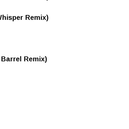
Whisper Remix)
 Barrel Remix)