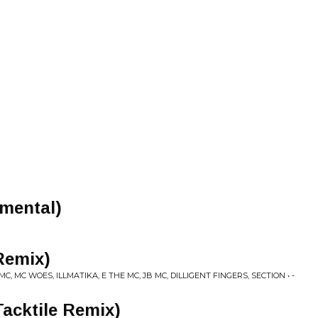
umental)
Remix)
, MC WOES, ILLMATIKA, E THE MC, JB MC, DILLIGENT FINGERS, SECTION • -
Tacktile Remix)