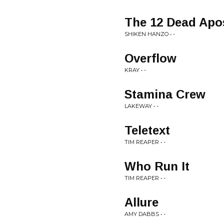
The 12 Dead Apo
SHIKEN HANZO • -
Overflow
KRAY • -
Stamina Crew
LAKEWAY • -
Teletext
TIM REAPER • -
Who Run It
TIM REAPER • -
Allure
AMY DABBS • -