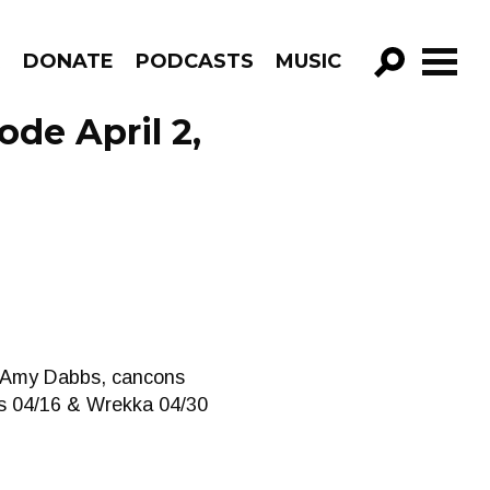
R
DONATE
PODCASTS
MUSIC
GO!
de April 2,
& Amy Dabbs, cancons
us 04/16 & Wrekka 04/30