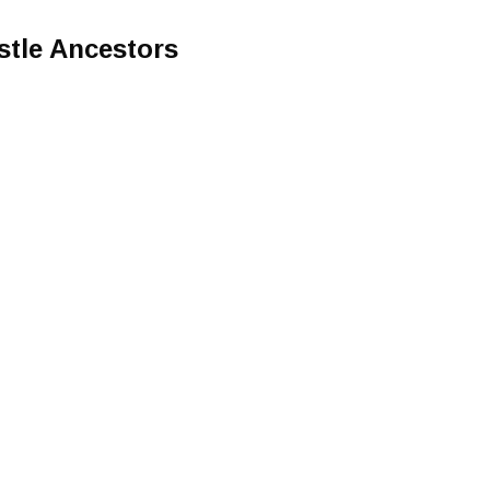
stle Ancestors