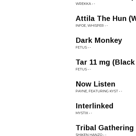
WREKKA • -
Attila The Hun (
INFOE, WHISPER • -
Dark Monkey
FETUS • -
Tar 11 mg (Black
FETUS • -
Now Listen
PAYNE, FEATURING KYST • -
Interlinked
MYSTIX • -
Tribal Gathering
SHIKEN HANZO • -