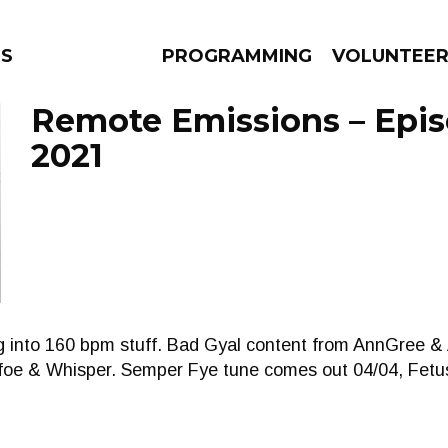
NS
PROGRAMMING
VOLUNTEE
Remote Emissions – Episo
2021
AMS
EPISODES
NEWS
g into 160 bpm stuff. Bad Gyal content from AnnGree 
nfoe & Whisper. Semper Fye tune comes out 04/04, Fet