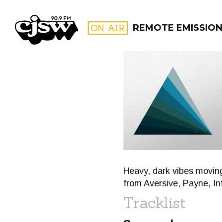
CJSW
ON AIR
REMOTE EMISSIO
FILTER BY:
PROGR
Heavy, dark vibes movin
from Aversive, Payne, I
Tracklist