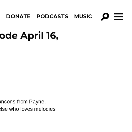
R
DONATE
PODCASTS
MUSIC
GO!
de April 16,
cancons from Payne,
else who loves melodies