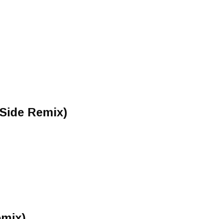
-Side Remix)
mix)