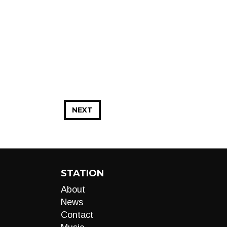
NEXT
STATION
About
News
Contact