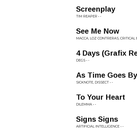
Screenplay
TIM REAPER • -
See Me Now
MACCA, LOZ CONTRERAS, CRITICAL E
4 Days (Grafix R
DEGS • -
As Time Goes B
SICKNOTE, DISSECT • -
To Your Heart
DILEMMA • -
Signs Signs
ARTIFICIAL INTELLIGENCE • -