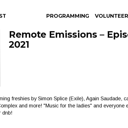
STAGE
PROGRAMMING
VOLUNTEE
Remote Emissions – Episo
2021
AMS
EPISODES
NEWS
oming freshies by Simon Splice (Exile), Again Saudade, 
mplex and more! "Music for the ladies" and everyone 
r dnb!