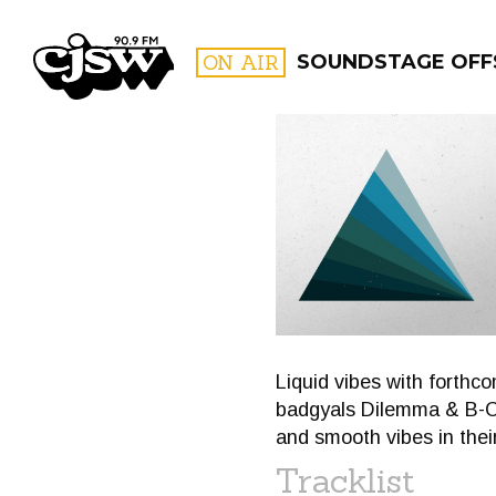
CJSW
ON AIR
SOUNDSTAGE OFF
FILTER BY:
PROGR
Liquid vibes with forthc
badgyals Dilemma & B-Co
and smooth vibes in thei
Tracklist