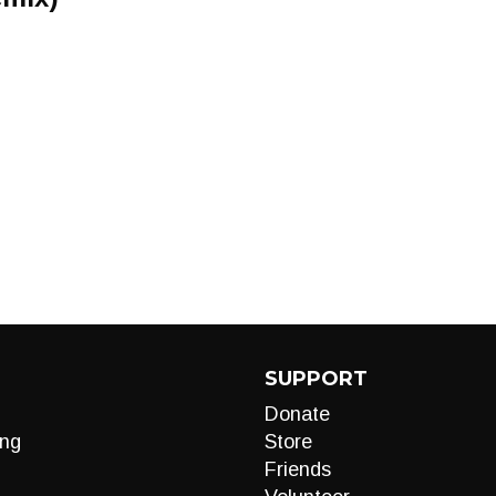
SUPPORT
Donate
ng
Store
Friends