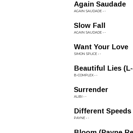
Again Saudade
AGAIN SAUDADE • -
Slow Fall
AGAIN SAUDADE • -
Want Your Love
SIMON SPLICE • -
Beautiful Lies (L
B-COMPLEX • -
Surrender
ALIBI • -
Different Speeds
PAYNE • -
Bloom (Payne Re