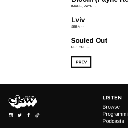
IMANU, PAYNE • -
Lviv
SEBA • -
Souled Out
NU:TONE • -
PREV
LISTEN
Browse
Programmi
Podcasts