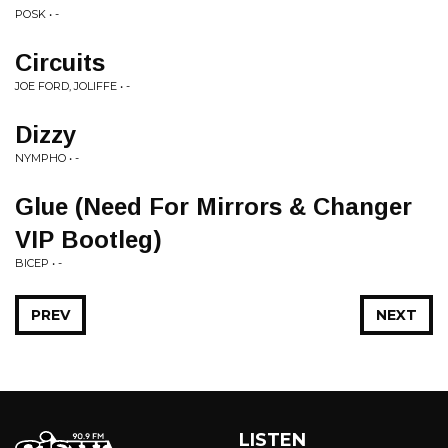
POSK • -
Circuits
JOE FORD, JOLIFFE • -
Dizzy
NYMPHO • -
Glue (Need For Mirrors & Changer
VIP Bootleg)
BICEP • -
PREV
NEXT
LISTEN