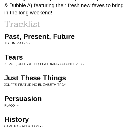
& Dubble A) featuring their fresh new faves to bring
in the long weekend!
Tracklist
Past, Present, Future
TECHNIMATIC • -
Tears
ZERO T, UNITSOULED, FEATURING COLONEL RED • -
Just These Things
JOLIFFE, FEATURING ELIZABETH TROY • -
Persuasion
FLACO • -
History
CARLITO & ADDICTION • -