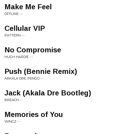
Make Me Feel
OFFLINE • -
Cellular VIP
PATTERN • -
No Compromise
HUGH HARDIE • -
Push (Bennie Remix)
ARKALA DRE, PENGO • -
Jack (Akala Dre Bootleg)
BREACH • -
Memories of You
WINGZ • -