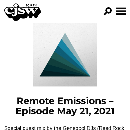
CJSW
GO!
FILTER BY:
PROGRAMS
EPISODES
NEWS
Remote Emissions –
Episode May 21, 2021
Special guest mix by the Genepool DJs (Reed Rock