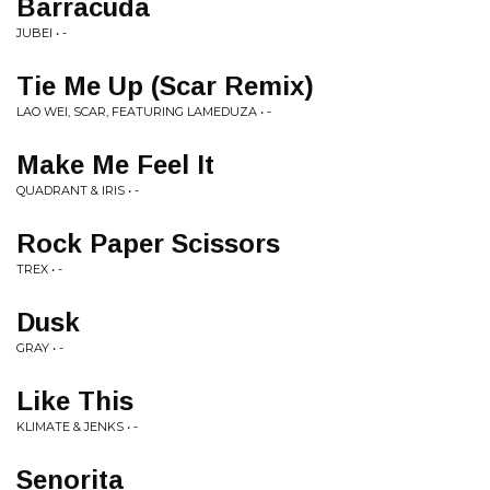
Barracuda
JUBEI • -
Tie Me Up (Scar Remix)
LAO WEI, SCAR, FEATURING LAMEDUZA • -
Make Me Feel It
QUADRANT & IRIS • -
Rock Paper Scissors
TREX • -
Dusk
GRAY • -
Like This
KLIMATE & JENKS • -
Senorita