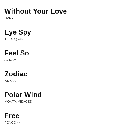
Without Your Love
DPR • -
Eye Spy
TREX, QU3ST • -
Feel So
AZRAH • -
Zodiac
BREAK • -
Polar Wind
MONTY, VISAGES • -
Free
PENGO • -