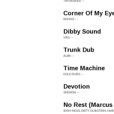
TIM REAPER • -
Corner Of My Ey
ROHMZ • -
Dibby Sound
VIES • -
Trunk Dub
ALIBI • -
Time Machine
GOLD DUBS • -
Devotion
SPEXION • -
No Rest (Marcus
IRISH MOSS, DIRTY DUBSTERS, MAR