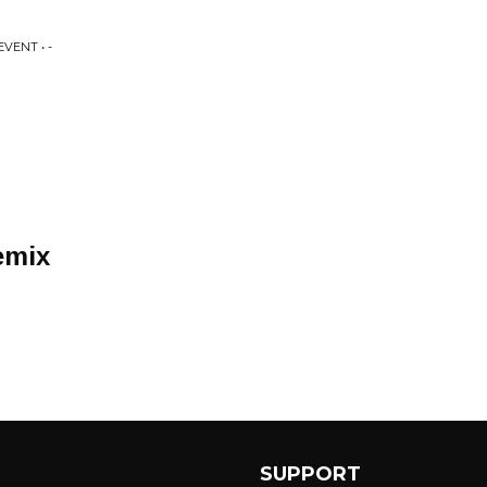
VENT • -
emix
SUPPORT