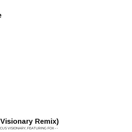
e
 Visionary Remix)
CUS VISIONARY, FEATURING FOX • -