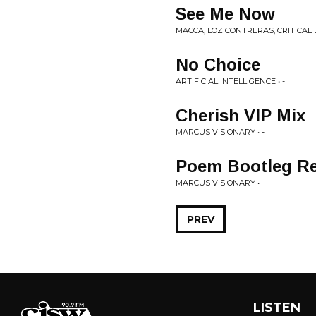
See Me Now
MACCA, LOZ CONTRERAS, CRITICAL E
No Choice
ARTIFICIAL INTELLIGENCE • -
Cherish VIP Mix
MARCUS VISIONARY • -
Poem Bootleg R
MARCUS VISIONARY • -
PREV
LISTEN