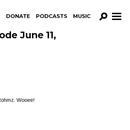
R
DONATE
PODCASTS
MUSIC
GO!
ode June 11,
 Rohmz. Wooee!