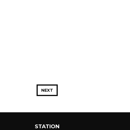
NEXT
STATION