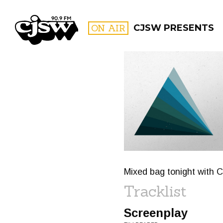
CJSW
ON AIR
CJSW PRESENTS
FILTER BY:
PROGR
Mixed bag tonight with 
Tracklist
Screenplay