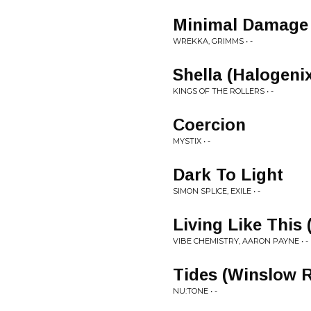
Minimal Damage 
WREKKA, GRIMMS • -
Shella (Halogeni
KINGS OF THE ROLLERS • -
Coercion
MYSTIX • -
Dark To Light
SIMON SPLICE, EXILE • -
Living Like This
VIBE CHEMISTRY, AARON PAYNE • -
Tides (Winslow 
NU:TONE • -