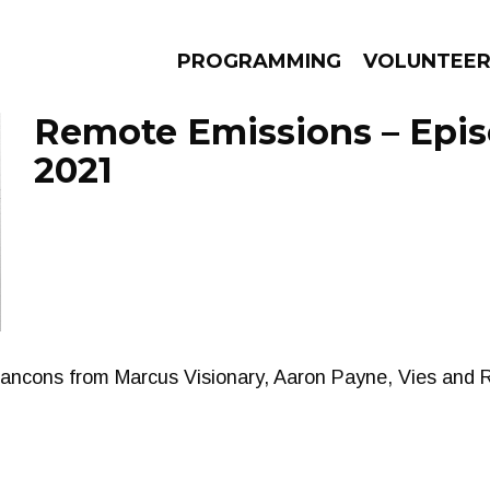
PROGRAMMING
VOLUNTEE
Remote Emissions – Epis
2021
AMS
EPISODES
NEWS
Cancons from Marcus Visionary, Aaron Payne, Vies and