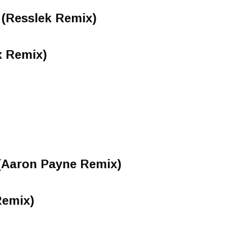
(Resslek Remix)
x Remix)
 (Aaron Payne Remix)
Remix)